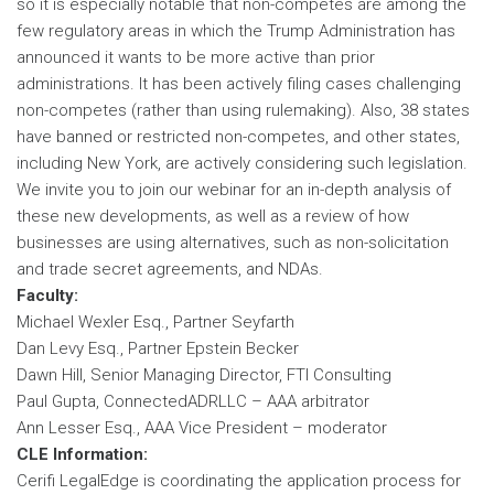
so it is especially notable that non-competes are among the
few regulatory areas in which the Trump Administration has
announced it wants to be more active than prior
administrations. It has been actively filing cases challenging
non-competes (rather than using rulemaking). Also, 38 states
have banned or restricted non-competes, and other states,
including New York, are actively considering such legislation.
We invite you to join our webinar for an in-depth analysis of
these new developments, as well as a review of how
businesses are using alternatives, such as non-solicitation
and trade secret agreements, and NDAs.
Faculty:
Michael Wexler Esq., Partner Seyfarth
Dan Levy Esq., Partner Epstein Becker
Dawn Hill, Senior Managing Director, FTI Consulting
Paul Gupta, ConnectedADRLLC – AAA arbitrator
Ann Lesser Esq., AAA Vice President – moderator
CLE Information:
Cerifi LegalEdge is coordinating the application process for