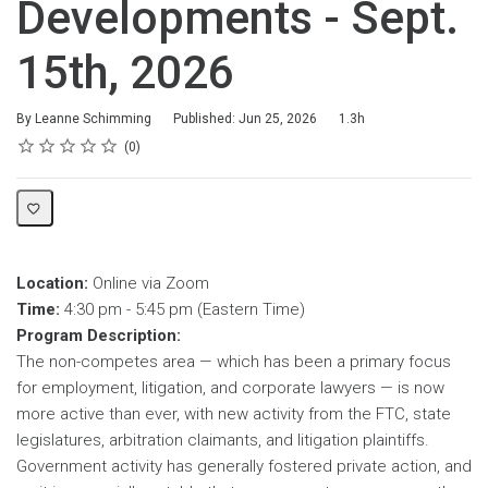
Developments - Sept.
15th, 2026
Duration
By Leanne Schimming
Published: Jun 25, 2026
1.3h
Rating
1 star
2 stars
3 stars
4 stars
5 stars
Average rating: 0
No reviews
0
Location:
Online via Zoom
Time:
4:30 pm - 5:45 pm (Eastern Time)
Program Description:
The non-competes area — which has been a primary focus
for employment, litigation, and corporate lawyers — is now
more active than ever, with new activity from the FTC, state
legislatures, arbitration claimants, and litigation plaintiffs.
Government activity has generally fostered private action, and