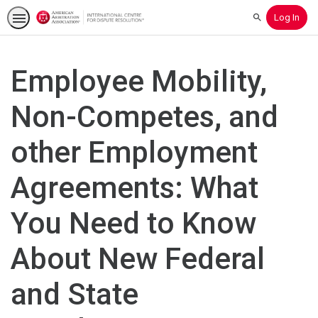
Log In
Search
Employee Mobility,
Non-Competes, and
other Employment
Agreements: What
You Need to Know
About New Federal
and State