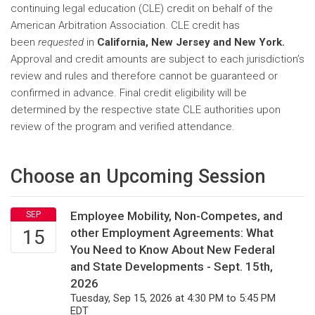
continuing legal education (CLE) credit on behalf of the
American Arbitration Association. CLE credit has
been
requested
in
California, New Jersey and
New York.
Approval and credit amounts are subject to each jurisdiction’s
review and rules and therefore cannot be guaranteed or
confirmed in advance. Final credit eligibility will be
determined by the respective state CLE authorities upon
review of the program and verified attendance.
Choose an Upcoming Session
Employee Mobility, Non-Competes, and
other Employment Agreements: What
You Need to Know About New Federal
and State Developments - Sept. 15th,
2026
Tuesday, Sep 15, 2026 at 4:30 PM to 5:45 PM
EDT