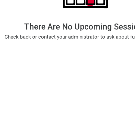
There Are No Upcoming Sessi
Check back or contact your administrator to ask about fu