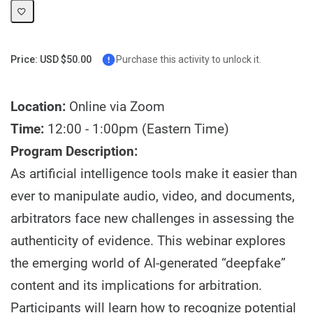
Price: USD $50.00
Purchase this activity to unlock it.
Location:
Online via Zoom
Time:
12:00 - 1:00pm (Eastern Time)
Program Description:
As artificial intelligence tools make it easier than
ever to manipulate audio, video, and documents,
arbitrators face new challenges in assessing the
authenticity of evidence. This webinar explores
the emerging world of AI-generated “deepfake”
content and its implications for arbitration.
Participants will learn how to recognize potential