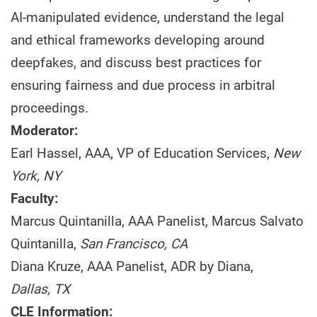
AI-manipulated evidence, understand the legal
and ethical frameworks developing around
deepfakes, and discuss best practices for
ensuring fairness and due process in arbitral
proceedings.
Moderator:
Earl Hassel, AAA, VP of Education Services,
New
York, NY
Faculty:
Marcus Quintanilla, AAA Panelist, Marcus Salvato
Quintanilla,
San Francisco, CA
Diana Kruze, AAA Panelist, ADR by Diana,
Dallas, TX
CLE Information: