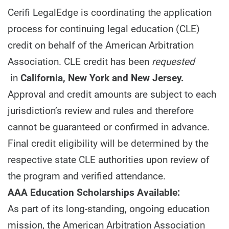
Cerifi LegalEdge is coordinating the application
process for continuing legal education (CLE)
credit on behalf of the American Arbitration
Association. CLE credit has been
requested
in
California, New York and New Jersey.
Approval and credit amounts are subject to each
jurisdiction’s review and rules and therefore
cannot be guaranteed or confirmed in advance.
Final credit eligibility will be determined by the
respective state CLE authorities upon review of
the program and verified attendance.
AAA Education Scholarships Available:
As part of its long-standing, ongoing education
mission, the American Arbitration Association