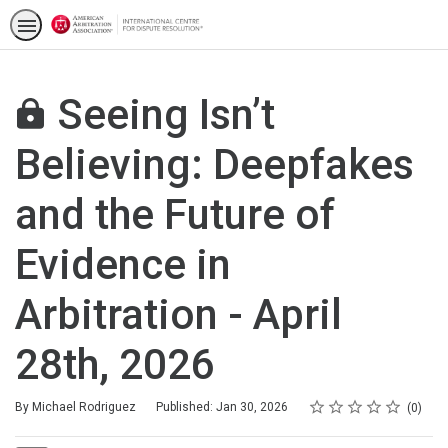
Seeing Isn’t
Believing: Deepfakes
and the Future of
Evidence in
Arbitration - April
28th, 2026
Rating
1 star
2 stars
3 stars
4 stars
5 stars
Average rating: 0
No reviews
By Michael Rodriguez
Published: Jan 30, 2026
0