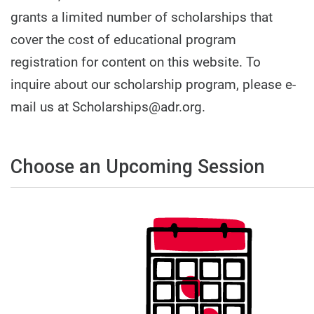
grants a limited number of scholarships that
cover the cost of educational program
registration for content on this website. To
inquire about our scholarship program, please e-
mail us at Scholarships@adr.org.
Choose an Upcoming Session