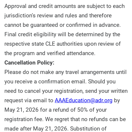
Approval and credit amounts are subject to each
jurisdiction’s review and rules and therefore
cannot be guaranteed or confirmed in advance.
Final credit eligibility will be determined by the
respective state CLE authorities upon review of
the program and verified attendance.
Cancellation Policy:
Please do not make any travel arrangements until
you receive a confirmation email. Should you
need to cancel your registration, send your written
request via email to
AAAEducation@adr.org
by
May 21, 2026 for a refund of 50% of your
registration fee. We regret that no refunds can be
made after May 21, 2026. Substitution of