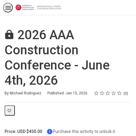
2026 AAA
Construction
Conference - June
4th, 2026
Rating
1 star
2 stars
3 stars
4 stars
5 stars
Average rating: 0
No reviews
By Michael Rodriguez
Published: Jan 15, 2026
0
Price: USD $450.00
Purchase this activity to unlock it.