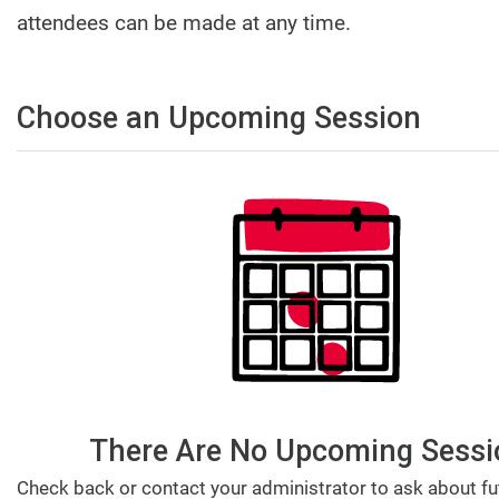
attendees can be made at any time.
Choose an Upcoming Session
There Are No Upcoming Sessi
Check back or contact your administrator to ask about fu