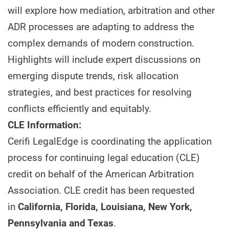
will explore how mediation, arbitration and other
ADR processes are adapting to address the
complex demands of modern construction.
Highlights will include expert discussions on
emerging dispute trends, risk allocation
strategies, and best practices for resolving
conflicts efficiently and equitably.
CLE Information:
Cerifi LegalEdge is coordinating the application
process for continuing legal education (CLE)
credit on behalf of the American Arbitration
Association. CLE credit has been requested
in
California, Florida, Louisiana, New York,
Pennsylvania and Texas
.