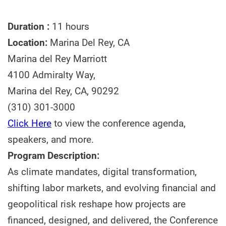
Duration :
11 hours
Location:
Marina Del Rey, CA
Marina del Rey Marriott
4100 Admiralty Way,
Marina del Rey, CA, 90292
(310) 301-3000
Click Here
to view the conference agenda,
speakers, and more.
Program Description:
As climate mandates, digital transformation,
shifting labor markets, and evolving financial and
geopolitical risk reshape how projects are
financed, designed, and delivered, the Conference