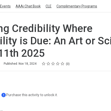
Events
AAAi Chat Book
CLE
Complimentary Programs
ng Credibility Where
ility is Due: An Art or S
 11th 2025
Rating
1 star
2 stars
3 stars
4 stars
5 stars
Published: Nov 18, 2024
0
Purchase this activity to unlock it.