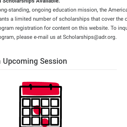
 Scholarships Available:
 long-standing, ongoing education mission, the America
ants a limited number of scholarships that cover the 
gram registration for content on this website. To inq
ogram, please e-mail us at Scholarships@adr.org.
 Upcoming Session