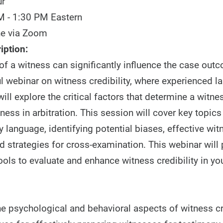
ur
M - 1:30 PM Eastern
ne via Zoom
iption:
 of a witness can significantly influence the case out
ul webinar on witness credibility, where experienced l
ill explore the critical factors that determine a witness
ness in arbitration. This session will cover key topic
 language, identifying potential biases, effective wit
d strategies for cross-examination. This webinar will
ools to evaluate and enhance witness credibility in yo
he psychological and behavioral aspects of witness cr