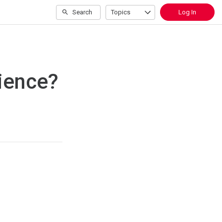
Search
Topics
Log In
cience?