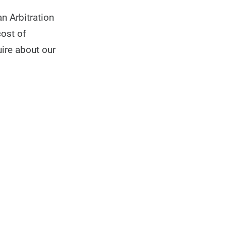
n Arbitration
cost of
uire about our