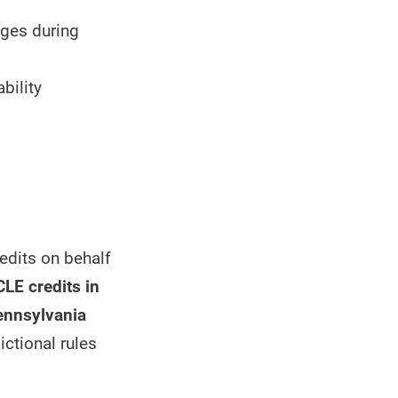
nges during
bility
edits on behalf
CLE credits in
Pennsylvania
ictional rules