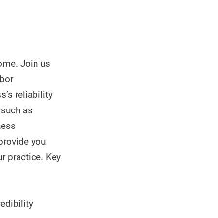
come. Join us
abor
’s reliability
s such as
ness
 provide you
ur practice. Key
edibility