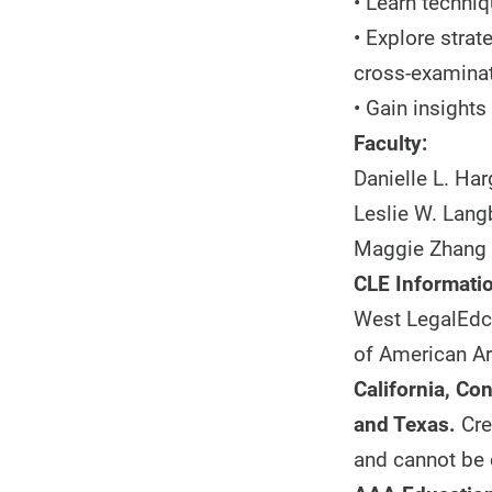
• Learn techniq
• Explore strat
cross-examina
• Gain insights
Faculty:
Danielle L. Har
Leslie W. Lang
Maggie Zhang 
CLE Informatio
West LegalEdce
of American Ar
California, Co
and Texas.
Cre
and cannot be 