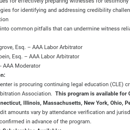
ues for effectively preparing witnesses for testimony
egies for identifying and addressing credibility challe
tion
 into common pitfalls that can undermine witness relia
grove, Esq. – AAA Labor Arbitrator
bein, Esq. – AAA Labor Arbitrator
- AAA Moderator
n:
nter is procuring continuing legal education (CLE) cr
bitration Association.
This program is available for 
nnecticut, Illinois, Massachusetts, New York, Ohio, 
dit amounts vary by attendance verification and jurisd
confirmed in advance of the program.