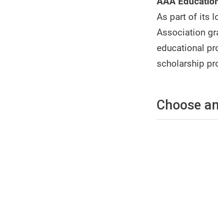
AAA Education
As part of its
Association gr
educational pro
scholarship pr
Choose an