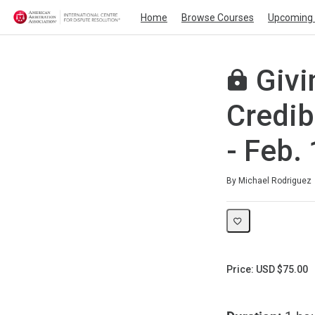
Home
Browse Courses
Upcoming 
Givi
Credib
- Feb.
Average rating: 0
No reviews
By Michael Rodriguez
Price: USD $75.00