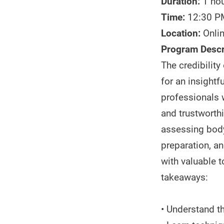
Duration:
1 ho
Time:
12:30 P
Location:
Onli
Program Descr
The credibility
for an insightf
professionals w
and trustworthi
assessing body
preparation, an
with valuable t
takeaways:
• Understand t