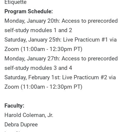
Etiquette
Program Schedule:
Monday, January 20th: Access to prerecorded
self-study modules 1 and 2
Saturday, January 25th: Live Practicum #1 via
Zoom (11:00am - 12:30pm PT)
Monday, January 27th: Access to prerecorded
self-study modules 3 and 4
Saturday, February 1st: Live Practicum #2 via
Zoom (11:00am - 12:30pm PT)
Faculty:
Harold Coleman, Jr.
Debra Dupree