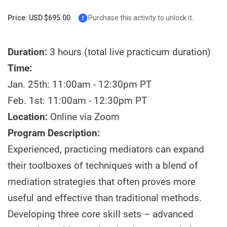
Price: USD $695.00
Purchase this activity to unlock it.
Duration:
3 hours (total live practicum duration)
Time:
Jan. 25th: 11:00am - 12:30pm PT
Feb. 1st: 11:00am - 12:30pm PT
Location:
Online via Zoom
Program Description:
Experienced, practicing mediators can expand
their toolboxes of techniques with a blend of
mediation strategies that often proves more
useful and effective than traditional methods.
Developing three core skill sets – advanced