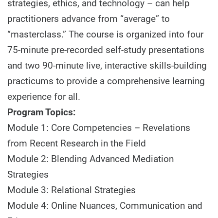
strategies, ethics, and technology – can help
practitioners advance from “average” to
“masterclass.” The course is organized into four
75-minute pre-recorded self-study presentations
and two 90-minute live, interactive skills-building
practicums to provide a comprehensive learning
experience for all.
Program Topics:
Module 1: Core Competencies – Revelations
from Recent Research in the Field
Module 2: Blending Advanced Mediation
Strategies
Module 3: Relational Strategies
Module 4: Online Nuances, Communication and