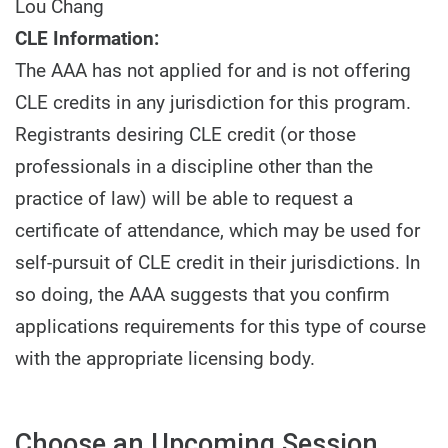
Lou Chang
CLE Information:
The AAA has not applied for and is not offering
CLE credits in any jurisdiction for this program.
Registrants desiring CLE credit (or those
professionals in a discipline other than the
practice of law) will be able to request a
certificate of attendance, which may be used for
self-pursuit of CLE credit in their jurisdictions. In
so doing, the AAA suggests that you confirm
applications requirements for this type of course
with the appropriate licensing body.
Choose an Upcoming Session