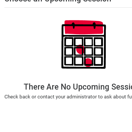
There Are No Upcoming Sessi
Check back or contact your administrator to ask about fu