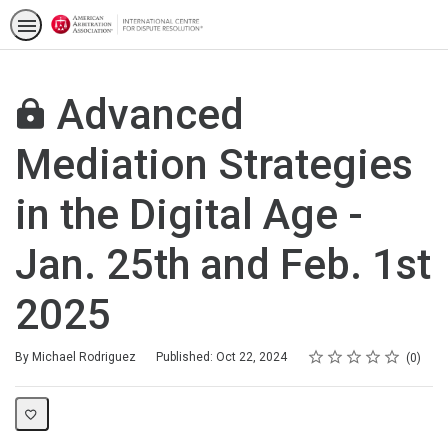
Advanced
Mediation Strategies
in the Digital Age -
Jan. 25th and Feb. 1st
2025
Rating
1 star
2 stars
3 stars
4 stars
5 stars
Average rating: 0
No reviews
By Michael Rodriguez
Published: Oct 22, 2024
0