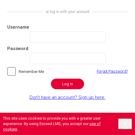
or log in with your account
Username
Password
Forgot Password?
Remember Me
Log In
Don't have an account? Sign up here.
This site uses cookies to provide you with a greater user
experience. By using Exceed LMS, you accept our
use of
cookies
.