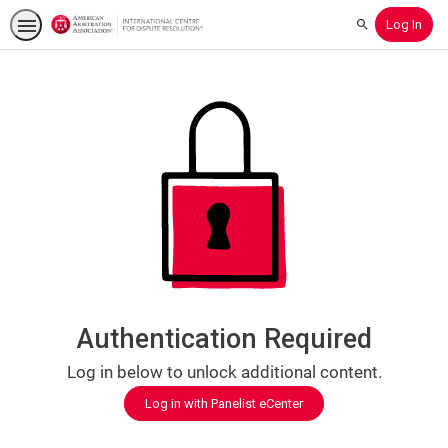
Log In
Search
Authentication Required
Log in below to unlock additional content.
Log in with Panelist eCenter