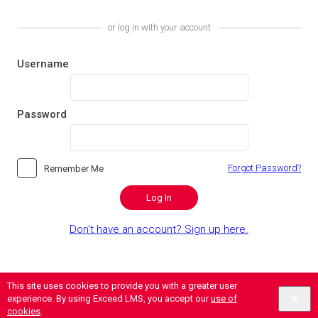
or log in with your account
Username
Password
Forgot Password?
Remember Me
Log In
Don't have an account? Sign up here.
This site uses cookies to provide you with a greater user
Contact
|
Privacy
|
Terms of Use
|
Secure Case Administration
experience. By using Exceed LMS, you accept our
use of
Powered by:
cookies
.