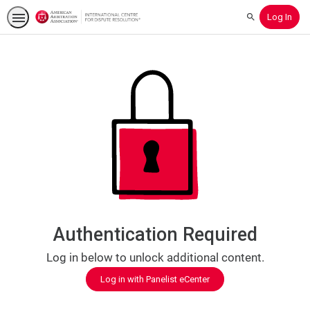
Log In
Search
Authentication Required
Log in below to unlock additional content.
Log in with Panelist eCenter