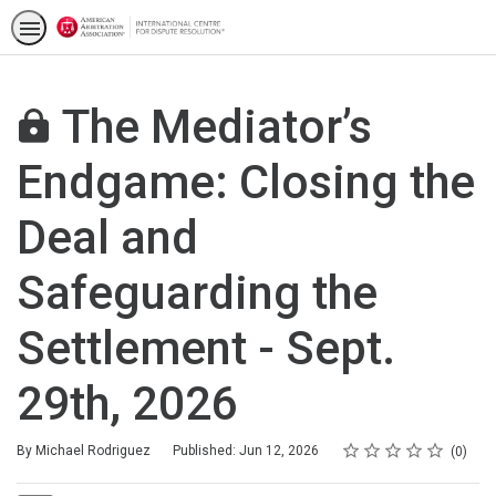
The Mediator’s
Endgame: Closing the
Deal and
Safeguarding the
Settlement - Sept.
29th, 2026
Rating
1 star
2 stars
3 stars
4 stars
5 stars
Average rating: 0
No reviews
By Michael Rodriguez
Published: Jun 12, 2026
0