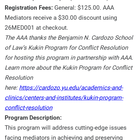
Registration Fees:
General: $125.00. AAA
Mediators receive a $30.00 discount using
26MED001 at checkout.
The AAA thanks the Benjamin N. Cardozo School
of Law’s Kukin Program for Conflict Resolution
for hosting this program in partnership with AAA.
Learn more about the Kukin Program for Conflict
Resolution
here:
https://cardozo.yu.edu/academics-and-
clinics/centers-and-institutes/kukin-program-
conflict-resolution
Program Description:
This program will address cutting-edge issues
facing mediators in achieving and preserving