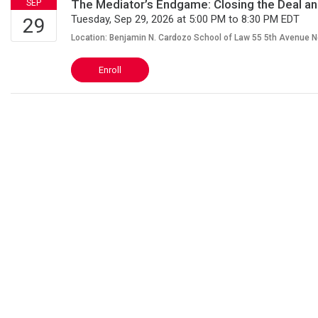
The Mediator’s Endgame: Closing the Deal an
Tuesday, Sep 29, 2026 at 5:00 PM to 8:30 PM EDT
Location: Benjamin N. Cardozo School of Law 55 5th Avenue 
Enroll