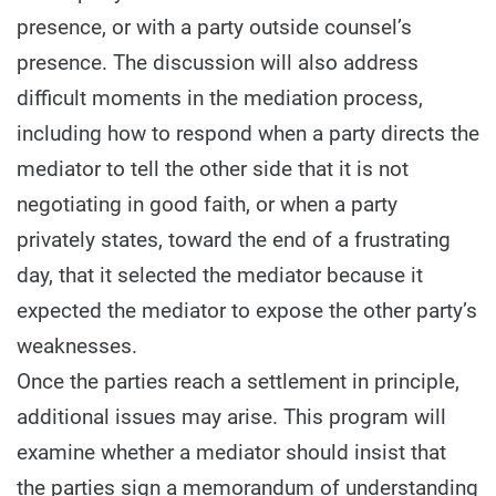
presence, or with a party outside counsel’s
presence. The discussion will also address
difficult moments in the mediation process,
including how to respond when a party directs the
mediator to tell the other side that it is not
negotiating in good faith, or when a party
privately states, toward the end of a frustrating
day, that it selected the mediator because it
expected the mediator to expose the other party’s
weaknesses.
Once the parties reach a settlement in principle,
additional issues may arise. This program will
examine whether a mediator should insist that
the parties sign a memorandum of understanding