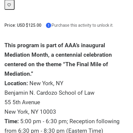
Price: USD $125.00
Purchase this activity to unlock it.
This program is part of AAA’s inaugural
Mediation Month, a centennial celebration
centered on the theme “The Final Mile of
Mediation.”
Location:
New York, NY
Benjamin N. Cardozo School of Law
55 5th Avenue
New York, NY 10003
Time:
5:00 pm - 6:30 pm; Reception following
from 6:30 pm - 8:30 pm (Eastern Time)