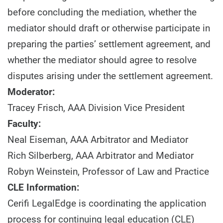
before concluding the mediation, whether the
mediator should draft or otherwise participate in
preparing the parties’ settlement agreement, and
whether the mediator should agree to resolve
disputes arising under the settlement agreement.
Moderator:
Tracey Frisch, AAA Division Vice President
Faculty:
Neal Eiseman, AAA Arbitrator and Mediator
Rich Silberberg, AAA Arbitrator and Mediator
Robyn Weinstein, Professor of Law and Practice
CLE Information:
Cerifi LegalEdge is coordinating the application
process for continuing legal education (CLE)