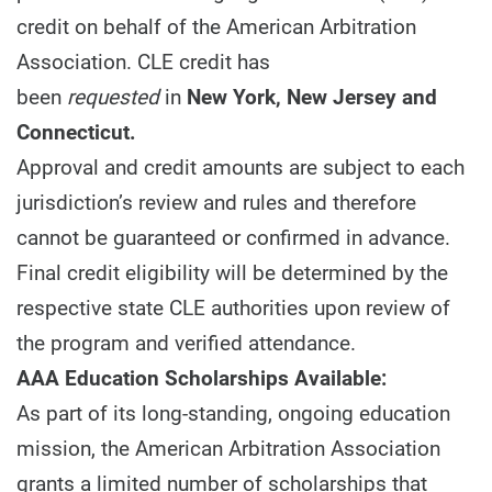
credit on behalf of the American Arbitration
Association. CLE credit has
been
requested
in
New York, New Jersey and
Connecticut.
Approval and credit amounts are subject to each
jurisdiction’s review and rules and therefore
cannot be guaranteed or confirmed in advance.
Final credit eligibility will be determined by the
respective state CLE authorities upon review of
the program and verified attendance.
AAA Education Scholarships Available:
As part of its long-standing, ongoing education
mission, the American Arbitration Association
grants a limited number of scholarships that