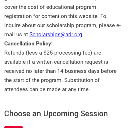
cover the cost of educational program
registration for content on this website. To
inquire about our scholarship program, please e-
mail us at
Scholarships@adr.org
.
Cancellation Policy:
Refunds (less a $25 processing fee) are
available if a written cancellation request is
received no later than 14 business days before
the start of the program. Substitution of
attendees can be made at any time.
Choose an Upcoming Session