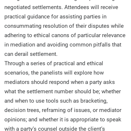
negotiated settlements. Attendees will receive
practical guidance for assisting parties in
consummating resolution of their disputes while
adhering to ethical canons of particular relevance
in mediation and avoiding common pitfalls that
can derail settlement.
Through a series of practical and ethical
scenarios, the panelists will explore how
mediators should respond when a party asks
what the settlement number should be; whether
and when to use tools such as bracketing,
decision trees, reframing of issues, or mediator
opinions; and whether it is appropriate to speak
with a party’s counsel outside the client’s