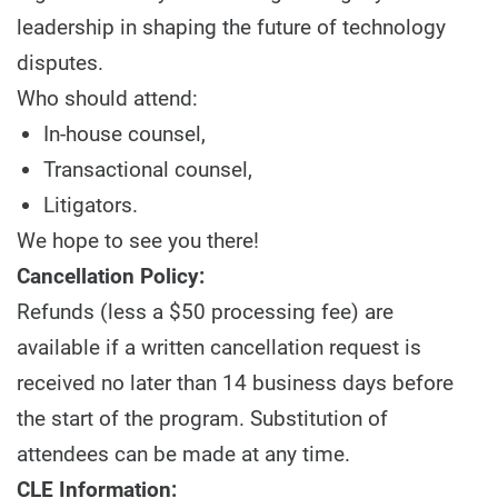
leadership in shaping the future of technology
disputes.
Who should attend:
In-house counsel,
Transactional counsel,
Litigators.
We hope to see you there!
Cancellation Policy:
Refunds (less a $50 processing fee) are
available if a written cancellation request is
received no later than 14 business days before
the start of the program. Substitution of
attendees can be made at any time.
CLE Information: