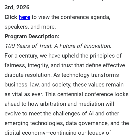
3rd, 2026
.
Click
here
to view the conference agenda,
speakers, and more.
Program Description:
100 Years of Trust. A Future of Innovation.
For a century, we have upheld the principles of
fairness, integrity, and trust that define effective
dispute resolution. As technology transforms
business, law, and society, these values remain
as vital as ever. This centennial conference looks
ahead to how arbitration and mediation will
evolve to meet the challenges of AI and other
emerging technologies, data governance, and the
digital economy—continuing our legacy of