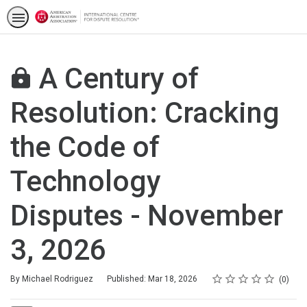
A Century of
Resolution: Cracking
the Code of
Technology
Disputes - November
3, 2026
Rating
1 star
2 stars
3 stars
4 stars
5 stars
Average rating: 0
No reviews
By Michael Rodriguez
Published: Mar 18, 2026
0