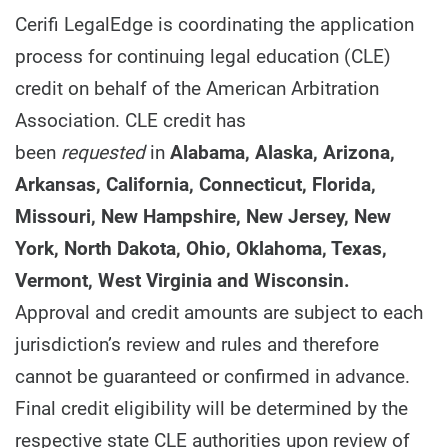
Cerifi LegalEdge is coordinating the application
process for continuing legal education (CLE)
credit on behalf of the American Arbitration
Association. CLE credit has
been
requested
in
Alabama, Alaska, Arizona,
Arkansas, California, Connecticut, Florida,
Missouri, New Hampshire, New Jersey, New
York, North Dakota, Ohio, Oklahoma, Texas,
Vermont, West Virginia and Wisconsin.
Approval and credit amounts are subject to each
jurisdiction’s review and rules and therefore
cannot be guaranteed or confirmed in advance.
Final credit eligibility will be determined by the
respective state CLE authorities upon review of