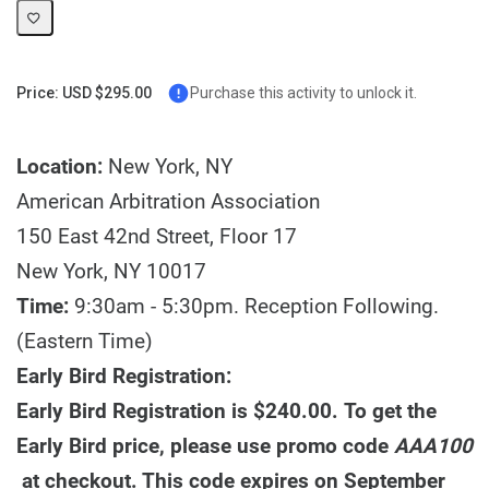
Price: USD $295.00
Purchase this activity to unlock it.
Location:
New York, NY
American Arbitration Association
150 East 42nd Street, Floor 17
New York, NY 10017
Time:
9:30am - 5:30pm. Reception Following.
(Eastern Time)
Early Bird Registration:
Early Bird Registration is $240.00. To get the
Early Bird price, please use promo code
AAA100
at checkout. This code expires on September