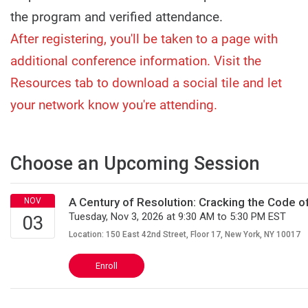
the program and verified attendance.
After registering, you'll be taken to a page with
additional conference information. Visit the
Resources tab to download a social tile and let
your network know you're attending.
Choose an Upcoming Session
A Century of Resolution: Cracking the Code 
Tuesday, Nov 3, 2026 at 9:30 AM to 5:30 PM EST
Location: 150 East 42nd Street, Floor 17, New York, NY 10017
Enroll