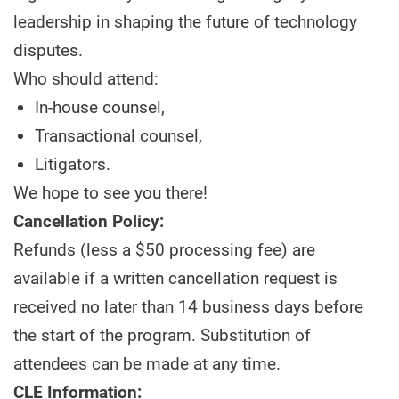
leadership in shaping the future of technology
disputes.
Who should attend:
In-house counsel,
Transactional counsel,
Litigators.
We hope to see you there!
Cancellation Policy:
Refunds (less a $50 processing fee) are
available if a written cancellation request is
received no later than 14 business days before
the start of the program. Substitution of
attendees can be made at any time.
CLE Information: