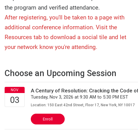
the program and verified attendance.
After registering, you'll be taken to a page with
additional conference information. Visit the
Resources tab to download a social tile and let
your network know you're attending.
Choose an Upcoming Session
A Century of Resolution: Cracking the Code 
Tuesday, Nov 3, 2026 at 9:30 AM to 5:30 PM EST
Location: 150 East 42nd Street, Floor 17, New York, NY 10017
Enroll