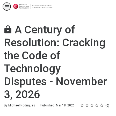
A Century of
Resolution: Cracking
the Code of
Technology
Disputes - November
3, 2026
Rating
1 star
2 stars
3 stars
4 stars
5 stars
Average rating: 0
No reviews
By Michael Rodriguez
Published: Mar 18, 2026
0