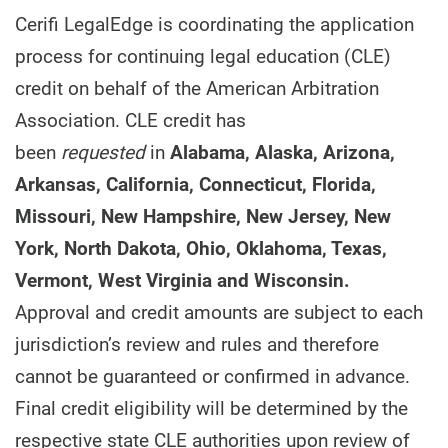
Cerifi LegalEdge is coordinating the application
process for continuing legal education (CLE)
credit on behalf of the American Arbitration
Association. CLE credit has
been
requested
in
Alabama, Alaska, Arizona,
Arkansas, California, Connecticut, Florida,
Missouri, New Hampshire, New Jersey, New
York, North Dakota, Ohio, Oklahoma, Texas,
Vermont, West Virginia and Wisconsin.
Approval and credit amounts are subject to each
jurisdiction’s review and rules and therefore
cannot be guaranteed or confirmed in advance.
Final credit eligibility will be determined by the
respective state CLE authorities upon review of