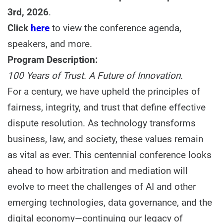
3rd, 2026
.
Click
here
to view the conference agenda,
speakers, and more.
Program Description:
100 Years of Trust. A Future of Innovation.
For a century, we have upheld the principles of
fairness, integrity, and trust that define effective
dispute resolution. As technology transforms
business, law, and society, these values remain
as vital as ever. This centennial conference looks
ahead to how arbitration and mediation will
evolve to meet the challenges of AI and other
emerging technologies, data governance, and the
digital economy—continuing our legacy of