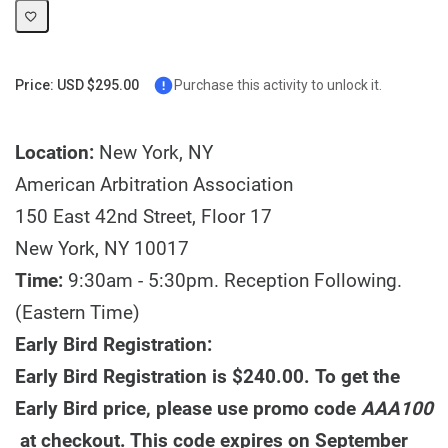
Price: USD $295.00
Purchase this activity to unlock it.
Location:
New York, NY
American Arbitration Association
150 East 42nd Street, Floor 17
New York, NY 10017
Time:
9:30am - 5:30pm. Reception Following.
(Eastern Time)
Early Bird Registration:
Early Bird Registration is $240.00. To get the
Early Bird price, please use promo code
AAA100
at checkout. This code expires on September