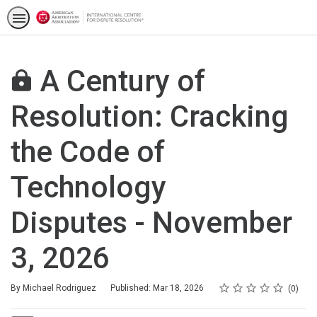
A Century of
Resolution: Cracking
the Code of
Technology
Disputes - November
3, 2026
Rating
1 star
2 stars
3 stars
4 stars
5 stars
Average rating: 0
No reviews
By Michael Rodriguez
Published: Mar 18, 2026
0