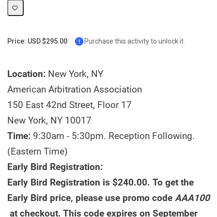
Price: USD $295.00
Purchase this activity to unlock it.
Location:
New York, NY
American Arbitration Association
150 East 42nd Street, Floor 17
New York, NY 10017
Time:
9:30am - 5:30pm. Reception Following.
(Eastern Time)
Early Bird Registration:
Early Bird Registration is $240.00. To get the
Early Bird price, please use promo code
AAA100
at checkout. This code expires on September