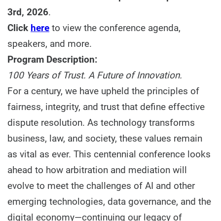
3rd, 2026
.
Click
here
to view the conference agenda,
speakers, and more.
Program Description:
100 Years of Trust. A Future of Innovation.
For a century, we have upheld the principles of
fairness, integrity, and trust that define effective
dispute resolution. As technology transforms
business, law, and society, these values remain
as vital as ever. This centennial conference looks
ahead to how arbitration and mediation will
evolve to meet the challenges of AI and other
emerging technologies, data governance, and the
digital economy—continuing our legacy of