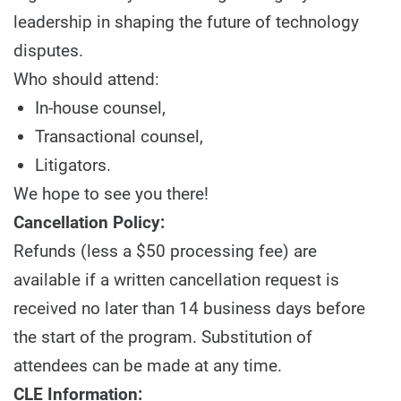
leadership in shaping the future of technology
disputes.
Who should attend:
In-house counsel,
Transactional counsel,
Litigators.
We hope to see you there!
Cancellation Policy:
Refunds (less a $50 processing fee) are
available if a written cancellation request is
received no later than 14 business days before
the start of the program. Substitution of
attendees can be made at any time.
CLE Information: