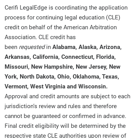
Cerifi LegalEdge is coordinating the application
process for continuing legal education (CLE)
credit on behalf of the American Arbitration
Association. CLE credit has
been
requested
in
Alabama, Alaska, Arizona,
Arkansas, California, Connecticut, Florida,
Missouri, New Hampshire, New Jersey, New
York, North Dakota, Ohio, Oklahoma, Texas,
Vermont, West Virginia and Wisconsin.
Approval and credit amounts are subject to each
jurisdiction’s review and rules and therefore
cannot be guaranteed or confirmed in advance.
Final credit eligibility will be determined by the
respective state CLE authorities upon review of