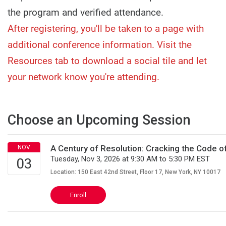
the program and verified attendance.
After registering, you'll be taken to a page with
additional conference information. Visit the
Resources tab to download a social tile and let
your network know you're attending.
Choose an Upcoming Session
A Century of Resolution: Cracking the Code 
Tuesday, Nov 3, 2026 at 9:30 AM to 5:30 PM EST
Location: 150 East 42nd Street, Floor 17, New York, NY 10017
Enroll