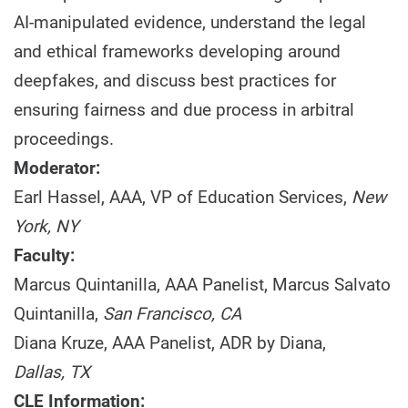
AI-manipulated evidence, understand the legal
and ethical frameworks developing around
deepfakes, and discuss best practices for
ensuring fairness and due process in arbitral
proceedings.
Moderator:
Earl Hassel, AAA, VP of Education Services,
New
York, NY
Faculty:
Marcus Quintanilla, AAA Panelist, Marcus Salvato
Quintanilla,
San Francisco, CA
Diana Kruze, AAA Panelist, ADR by Diana,
Dallas, TX
CLE Information: