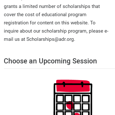
grants a limited number of scholarships that
cover the cost of educational program
registration for content on this website. To
inquire about our scholarship program, please e-
mail us at Scholarships@adr.org.
Choose an Upcoming Session