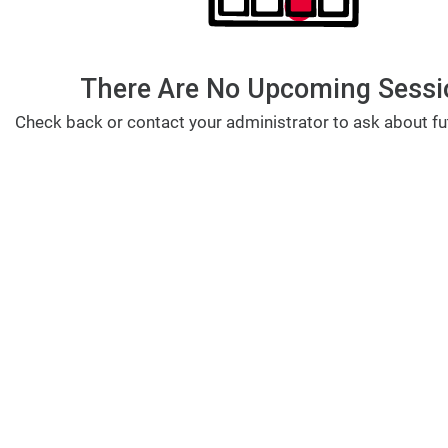
There Are No Upcoming Sessi
Check back or contact your administrator to ask about fu