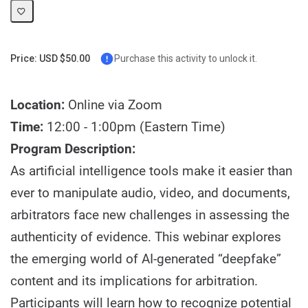
Price: USD $50.00
Purchase this activity to unlock it.
Location:
Online via Zoom
Time:
12:00 - 1:00pm (Eastern Time)
Program Description:
As artificial intelligence tools make it easier than
ever to manipulate audio, video, and documents,
arbitrators face new challenges in assessing the
authenticity of evidence. This webinar explores
the emerging world of AI-generated “deepfake”
content and its implications for arbitration.
Participants will learn how to recognize potential