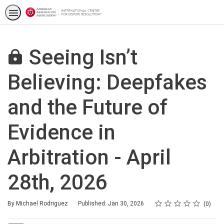
Seeing Isn’t
Believing: Deepfakes
and the Future of
Evidence in
Arbitration - April
28th, 2026
Rating
1 star
2 stars
3 stars
4 stars
5 stars
Average rating: 0
No reviews
By Michael Rodriguez
Published: Jan 30, 2026
0