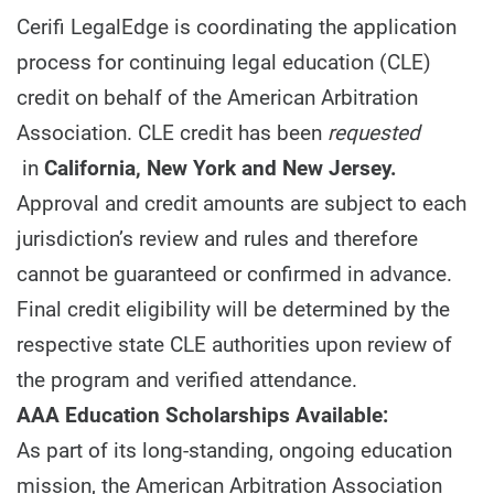
Cerifi LegalEdge is coordinating the application
process for continuing legal education (CLE)
credit on behalf of the American Arbitration
Association. CLE credit has been
requested
in
California, New York and New Jersey.
Approval and credit amounts are subject to each
jurisdiction’s review and rules and therefore
cannot be guaranteed or confirmed in advance.
Final credit eligibility will be determined by the
respective state CLE authorities upon review of
the program and verified attendance.
AAA Education Scholarships Available:
As part of its long-standing, ongoing education
mission, the American Arbitration Association