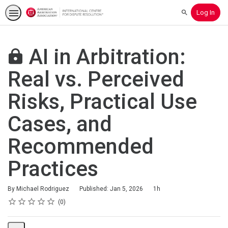
Log In
Search
AI in Arbitration:
Real vs. Perceived
Risks, Practical Use
Cases, and
Recommended
Practices
Duration
By Michael Rodriguez
Published: Jan 5, 2026
1h
Rating
1 star
2 stars
3 stars
4 stars
5 stars
Average rating: 0
No reviews
0