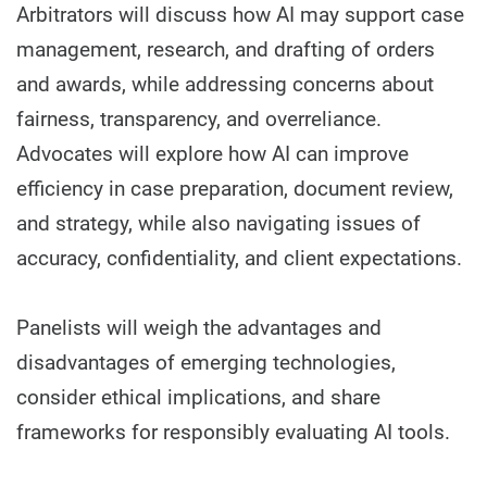
Arbitrators will discuss how AI may support case
management, research, and drafting of orders
and awards, while addressing concerns about
fairness, transparency, and overreliance.
Advocates will explore how AI can improve
efficiency in case preparation, document review,
and strategy, while also navigating issues of
accuracy, confidentiality, and client expectations.
Panelists will weigh the advantages and
disadvantages of emerging technologies,
consider ethical implications, and share
frameworks for responsibly evaluating AI tools.