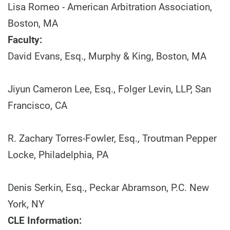
Lisa Romeo - American Arbitration Association,
Boston, MA
Faculty:
David Evans, Esq., Murphy & King, Boston, MA
Jiyun Cameron Lee, Esq., Folger Levin, LLP, San
Francisco, CA
R. Zachary Torres-Fowler, Esq., Troutman Pepper
Locke, Philadelphia, PA
Denis Serkin, Esq., Peckar Abramson, P.C. New
York, NY
CLE Information: