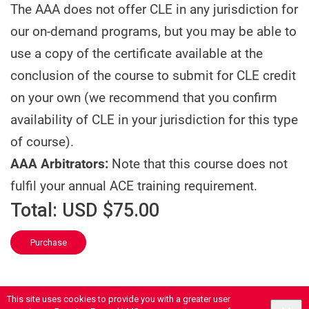
The AAA does not offer CLE in any jurisdiction for
our on-demand programs, but you may be able to
use a copy of the certificate available at the
conclusion of the course to submit for CLE credit
on your own (we recommend that you confirm
availability of CLE in your jurisdiction for this type
of course).
AAA Arbitrators:
Note that this course does not
fulfil your annual ACE training requirement.
Total:
USD $75.00
Purchase
This site uses cookies to provide you with a greater user