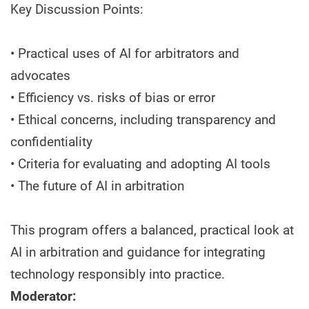
Key Discussion Points:
• Practical uses of AI for arbitrators and
advocates
• Efficiency vs. risks of bias or error
• Ethical concerns, including transparency and
confidentiality
• Criteria for evaluating and adopting AI tools
• The future of AI in arbitration
This program offers a balanced, practical look at
AI in arbitration and guidance for integrating
technology responsibly into practice.
Moderator: