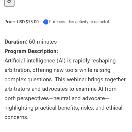
Price: USD $75.00
Purchase this activity to unlock it.
Duration:
60 minutes
Program Description:
Artificial intelligence (AI) is rapidly reshaping
arbitration, offering new tools while raising
complex questions. This webinar brings together
arbitrators and advocates to examine AI from
both perspectives—neutral and advocate—
highlighting practical benefits, risks, and ethical
concerns.