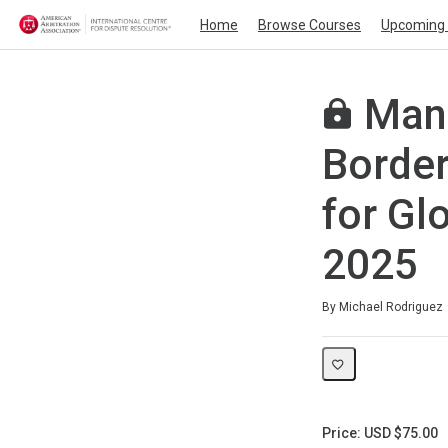
Home
Browse Courses
Upcoming 
Mana
Border
for Gl
2025
Average rating: 0
No reviews
By Michael Rodriguez
Price: USD $75.00