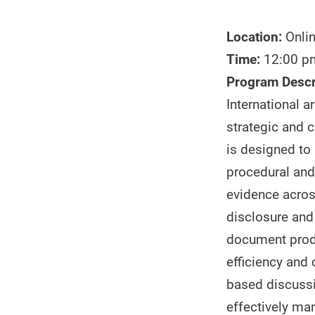
Location:
Onli
Time:
12:00 pm
Program Descr
International a
strategic and 
is designed to 
procedural and
evidence acros
disclosure and 
document produ
efficiency and 
based discussi
effectively ma