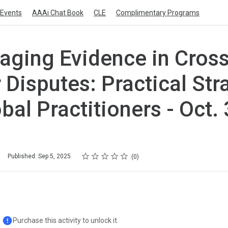
Events
AAAi Chat Book
CLE
Complimentary Programs
ging Evidence in Cross
 Disputes: Practical Str
obal Practitioners - Oct.
Rating
1 star
2 stars
3 stars
4 stars
5 stars
Published: Sep 5, 2025
0
Purchase this activity to unlock it.