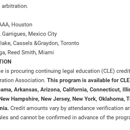
 arbitration.
 AAA, Houston
, Garrigues, Mexico City
 Blake, Cassels &Graydon, Toronto
ga, Reed Smith, Miami
TION
e is procuring continuing legal education (CLE) credi
ration Association.
This program is available for CLE
ama, Arkansas, Arizona, California, Connecticut, Illi
 New Hampshire, New Jersey, New York, Oklahoma, 
nia
.
Credit amounts vary by attendance verification a
 rules and cannot be confirmed in advance of the prog