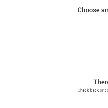
Choose an
Ther
Check back or co