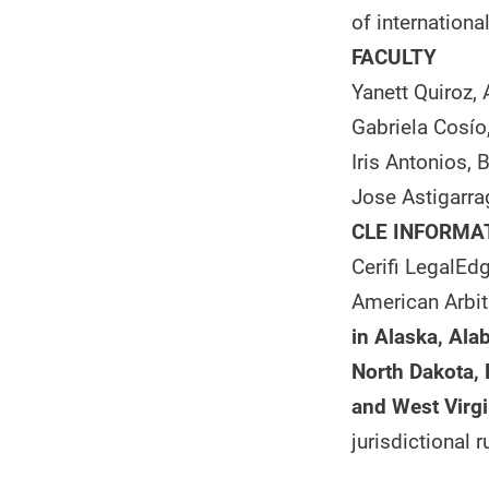
of international
FACULTY
Yanett Quiroz,
Gabriela Cosío
Iris Antonios,
Jose Astigarra
CLE INFORMA
Cerifi LegalEdg
American Arbit
in
Alaska, Alab
North Dakota,
and West Virgi
jurisdictional