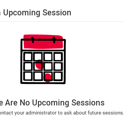
 Upcoming Session
e Are No Upcoming Sessions
ntact your administrator to ask about future sessions.