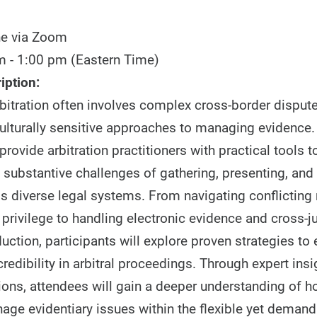
ne via Zoom
 - 1:00 pm (Eastern Time)
iption:
rbitration often involves complex cross-border dispute
culturally sensitive approaches to managing evidence
provide arbitration practitioners with practical tools 
 substantive challenges of gathering, presenting, and
s diverse legal systems. From navigating conflicting 
privilege to handling electronic evidence and cross-ju
ction, participants will explore proven strategies to
credibility in arbitral proceedings. Through expert ins
ons, attendees will gain a deeper understanding of h
nage evidentiary issues within the flexible yet dema