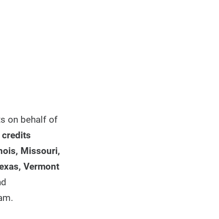
ts on behalf of
 credits
nois, Missouri,
Texas, Vermont
nd
ram.