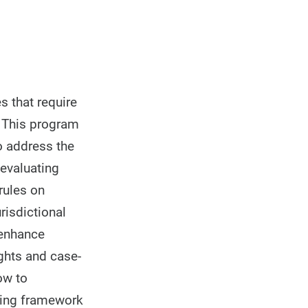
s that require
. This program
to address the
 evaluating
rules on
risdictional
 enhance
ights and case-
ow to
nding framework