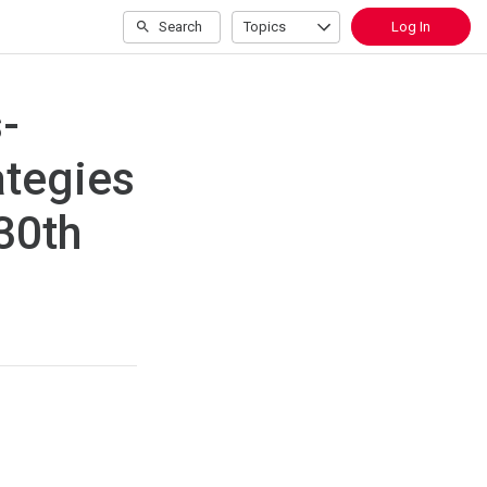
Search
Topics
Log In
-
ategies
 30th