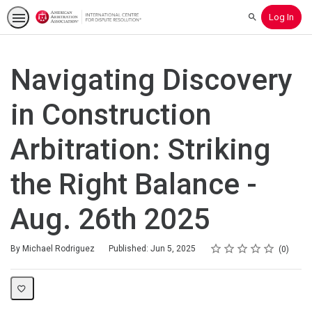
Log In
Search
Navigating Discovery
in Construction
Arbitration: Striking
the Right Balance -
Aug. 26th 2025
Rating
1 star
2 stars
3 stars
4 stars
5 stars
Average rating: 0
No reviews
By Michael Rodriguez
Published: Jun 5, 2025
0