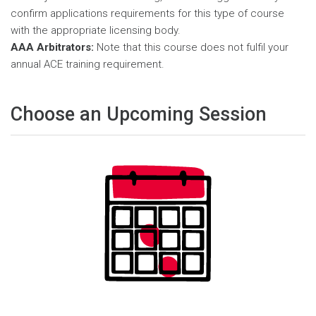
confirm applications requirements for this type of course
with the appropriate licensing body.
AAA Arbitrators:
Note that this course does not fulfil your
annual ACE training requirement.
Choose an Upcoming Session