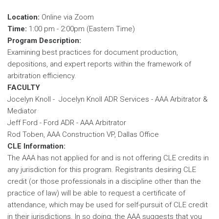
Location:
Online via Zoom
Time:
1:00 pm - 2:00pm (Eastern Time)
Program Description:
Examining best practices for document production,
depositions, and expert reports within the framework of
arbitration efficiency.
FACULTY
Jocelyn Knoll - Jocelyn Knoll ADR Services - AAA Arbitrator &
Mediator
Jeff Ford - Ford ADR - AAA Arbitrator
Rod Toben, AAA Construction VP, Dallas Office
CLE Information:
The AAA has not applied for and is not offering CLE credits in
any jurisdiction for this program. Registrants desiring CLE
credit (or those professionals in a discipline other than the
practice of law) will be able to request a certificate of
attendance, which may be used for self-pursuit of CLE credit
in their jurisdictions. In so doing, the AAA suggests that you