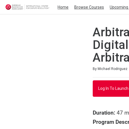
Home
Browse Courses
Upcoming 
Arbitr
Digita
Arbitra
Average rating: 4.0
1 review
By Michael Rodriguez
Log In To Launch
Duration:
47 m
Program Descr