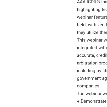
AAA-ICDR® Inno
highlighting te
webinar featur
field, with ve
they utilize the
This webinar w
integrated with
accurate, cred
arbitration pro
including by l
government age
companies.
The webinar wil
● Demonstrate h