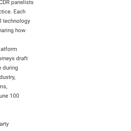
ICDR panelists
ctice. Each
l technology
sharing how
latform
orneys draft
e during
dustry,
ms,
tune 100
arty