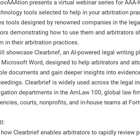
vAAAtion presents a virtual webinar series for AAA-
chnology tools selected to help in your arbitration pra
es tools designed by renowned companies in the lega
ndors demonstrating how to use them and arbitrators 
m in their arbitration practices.
ill showcase Clearbrief, an AI-powered legal writing p
 Microsoft Word, designed to help arbitrators and att
ible documents and gain deeper insights into evidenc
ceedings. Clearbrief is widely used across the legal in
itigation departments in the AmLaw 100, global law fir
ncies, courts, nonprofits, and in-house teams at For
l:
ow Clearbrief enables arbitrators to rapidly review p