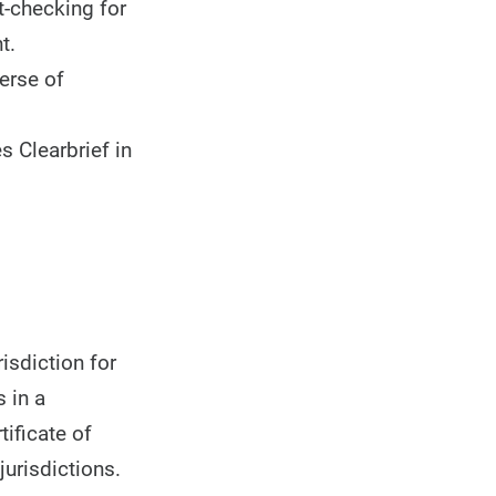
t-checking for
t.
erse of
 Clearbrief in
isdiction for
 in a
tificate of
jurisdictions.