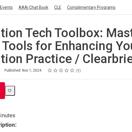
Events
AAAi Chat Book
CLE
Complimentary Programs
ation Tech Toolbox: Mas
l Tools for Enhancing Yo
tion Practice / Clearbri
Rating
1 star
2 stars
3 stars
4 stars
5 stars
Published: Nov 1, 2024
1
inutes
iption: