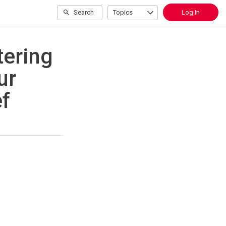
Search
Topics
Log In
tering
ur
ef