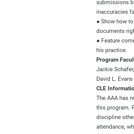
submissions by
inaccuracies f
● Show how to b
documents righ
● Feature comm
his practice.
Program Facul
Jackie Schafer,
David L. Evans 
CLE Informatio
The AAA has not
this program. R
discipline othe
attendance, whi