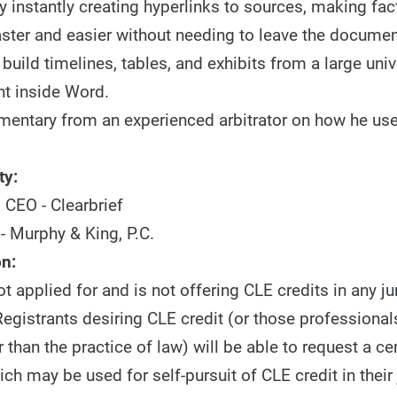
 instantly creating hyperlinks to sources, making fac
aster and easier without needing to leave the documen
uild timelines, tables, and exhibits from a large univ
t inside Word.
entary from an experienced arbitrator on how he uses
ty:
 CEO - Clearbrief
- Murphy & King, P.C.
n:
 applied for and is not offering CLE credits in any jur
egistrants desiring CLE credit (or those professionals
r than the practice of law) will be able to request a cer
ch may be used for self-pursuit of CLE credit in their 