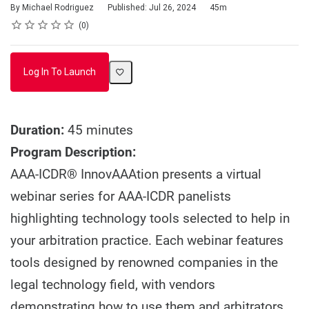
Duration
By Michael Rodriguez
Published: Jul 26, 2024
45m
Rating
1 star
2 stars
3 stars
4 stars
5 stars
Average rating: 0
No reviews
0
Log In To Launch
Duration:
45 minutes
Program Description:
AAA-ICDR® InnovAAAtion presents a virtual
webinar series for AAA-ICDR panelists
highlighting technology tools selected to help in
your arbitration practice. Each webinar features
tools designed by renowned companies in the
legal technology field, with vendors
demonstrating how to use them and arbitrators