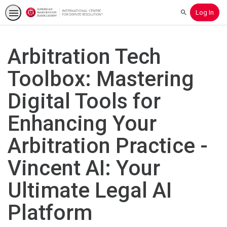
Log In
Search
Arbitration Tech
Toolbox: Mastering
Digital Tools for
Enhancing Your
Arbitration Practice -
Vincent AI: Your
Ultimate Legal AI
Platform