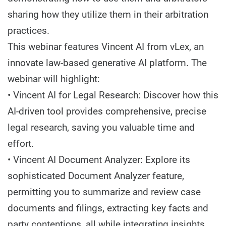
sharing how they utilize them in their arbitration
practices.
This webinar features Vincent AI from vLex, an
innovate law-based generative AI platform. The
webinar will highlight:
• Vincent AI for Legal Research: Discover how this
AI-driven tool provides comprehensive, precise
legal research, saving you valuable time and
effort.
• Vincent AI Document Analyzer: Explore its
sophisticated Document Analyzer feature,
permitting you to summarize and review case
documents and filings, extracting key facts and
party contentions, all while integrating insights