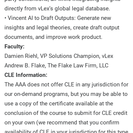
directly from vLex’s global legal database.
• Vincent AI to Draft Outputs: Generate new
insights and legal theories, create draft output
documents, and improve work product.
Faculty:
Damien Riehl, VP Solutions Champion, vLex
Andrew B. Flake, The Flake Law Firm, LLC
CLE Information:
The AAA does not offer CLE in any jurisdiction for
our on-demand programs, but you may be able to
use a copy of the certificate available at the
conclusion of the course to submit for CLE credit
on your own (we recommend that you confirm
availability of CLE in your jurisdiction for this type