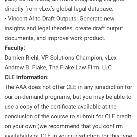
directly from vLex’s global legal database.
• Vincent AI to Draft Outputs: Generate new
insights and legal theories, create draft output
documents, and improve work product.
Faculty:
Damien Riehl, VP Solutions Champion, vLex
Andrew B. Flake, The Flake Law Firm, LLC
CLE Information:
The AAA does not offer CLE in any jurisdiction for
our on-demand programs, but you may be able to
use a copy of the certificate available at the
conclusion of the course to submit for CLE credit
on your own (we recommend that you confirm
availability of CLE in your jurisdiction for this type