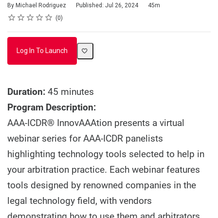
Duration
By Michael Rodriguez
Published: Jul 26, 2024
45m
Rating
1 star
2 stars
3 stars
4 stars
5 stars
Average rating: 0
No reviews
0
Log In To Launch
Duration:
45 minutes
Program Description:
AAA-ICDR® InnovAAAtion presents a virtual
webinar series for AAA-ICDR panelists
highlighting technology tools selected to help in
your arbitration practice. Each webinar features
tools designed by renowned companies in the
legal technology field, with vendors
demonstrating how to use them and arbitrators