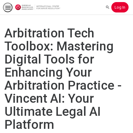
Log In
Search
Arbitration Tech
Toolbox: Mastering
Digital Tools for
Enhancing Your
Arbitration Practice -
Vincent AI: Your
Ultimate Legal AI
Platform