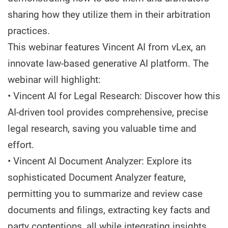
sharing how they utilize them in their arbitration
practices.
This webinar features Vincent AI from vLex, an
innovate law-based generative AI platform. The
webinar will highlight:
• Vincent AI for Legal Research: Discover how this
AI-driven tool provides comprehensive, precise
legal research, saving you valuable time and
effort.
• Vincent AI Document Analyzer: Explore its
sophisticated Document Analyzer feature,
permitting you to summarize and review case
documents and filings, extracting key facts and
party contentions, all while integrating insights