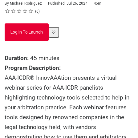
Duration
By Michael Rodriguez
Published: Jul 26, 2024
45m
Rating
1 star
2 stars
3 stars
4 stars
5 stars
Average rating: 0
No reviews
0
Log In To Launch
Duration:
45 minutes
Program Description:
AAA-ICDR® InnovAAAtion presents a virtual
webinar series for AAA-ICDR panelists
highlighting technology tools selected to help in
your arbitration practice. Each webinar features
tools designed by renowned companies in the
legal technology field, with vendors
demonstrating how to use them and arbitrators