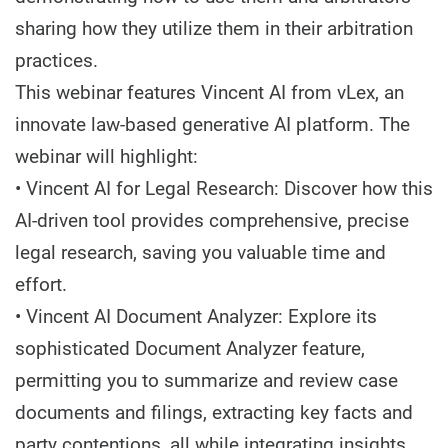
sharing how they utilize them in their arbitration
practices.
This webinar features Vincent AI from vLex, an
innovate law-based generative AI platform. The
webinar will highlight:
• Vincent AI for Legal Research: Discover how this
AI-driven tool provides comprehensive, precise
legal research, saving you valuable time and
effort.
• Vincent AI Document Analyzer: Explore its
sophisticated Document Analyzer feature,
permitting you to summarize and review case
documents and filings, extracting key facts and
party contentions, all while integrating insights