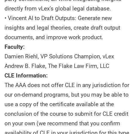
directly from vLex’s global legal database.
• Vincent AI to Draft Outputs: Generate new
insights and legal theories, create draft output
documents, and improve work product.
Faculty:
Damien Riehl, VP Solutions Champion, vLex
Andrew B. Flake, The Flake Law Firm, LLC
CLE Information:
The AAA does not offer CLE in any jurisdiction for
our on-demand programs, but you may be able to
use a copy of the certificate available at the
conclusion of the course to submit for CLE credit
on your own (we recommend that you confirm
availability of CLE in your jurisdiction for this type