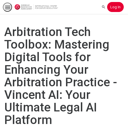
Log In
Search
Arbitration Tech
Toolbox: Mastering
Digital Tools for
Enhancing Your
Arbitration Practice -
Vincent AI: Your
Ultimate Legal AI
Platform