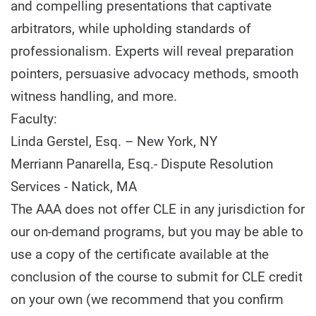
and compelling presentations that captivate
arbitrators, while upholding standards of
professionalism. Experts will reveal preparation
pointers, persuasive advocacy methods, smooth
witness handling, and more.
Faculty:
Linda Gerstel, Esq. – New York, NY
Merriann Panarella, Esq.- Dispute Resolution
Services - Natick, MA
The AAA does not offer CLE in any jurisdiction for
our on-demand programs, but you may be able to
use a copy of the certificate available at the
conclusion of the course to submit for CLE credit
on your own (we recommend that you confirm