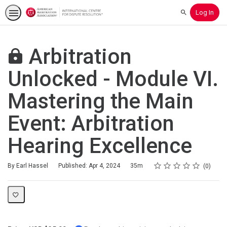
Log In
Search
Arbitration
Unlocked - Module VI.
Mastering the Main
Event: Arbitration
Hearing Excellence
Rating
1 star
2 stars
3 stars
4 stars
5 stars
Duration
Average rating: 0
No reviews
By Earl Hassel
Published: Apr 4, 2024
35m
0