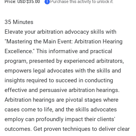
Price: USD $35.00
Purchase this activity to unlock it.
35 Minutes
Elevate your arbitration advocacy skills with
"Mastering the Main Event: Arbitration Hearing
Excellence." This informative and practical
program, presented by experienced arbitrators,
empowers legal advocates with the skills and
insights required to succeed in conducting
effective and persuasive arbitration hearings.
Arbitration hearings are pivotal stages where
cases come to life, and the skills advocates
employ can profoundly impact their clients'
outcomes. Get proven techniques to deliver clear