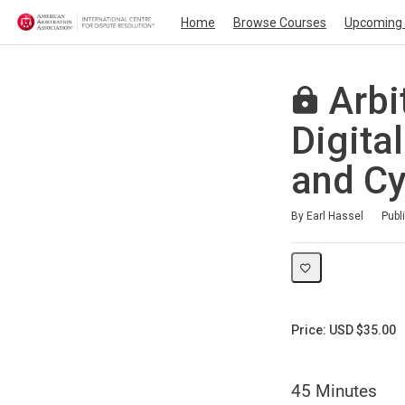
Home
Browse Courses
Upcoming 
Arbi
Digita
and Cy
Duration
Average rating: 0
No reviews
By Earl Hassel
Publ
Price: USD $35.00
45 Minutes