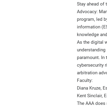
Stay ahead of t
Advocacy: Mana
program, led by
information (ES
knowledge and 
As the digital 
understanding 
paramount. In 
cybersecurity r
arbitration adv
Faculty:
Diana Kruze, E
Kent Sinclair, 
The AAA does n