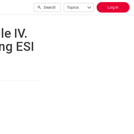
Search
Topics
Log In
e IV.
ng ESI