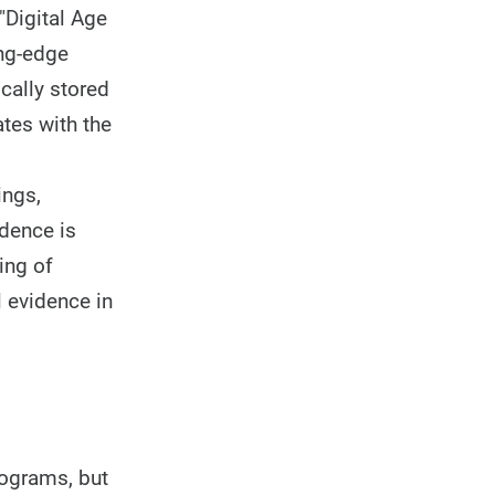
"Digital Age
ing-edge
ically stored
ates with the
ings,
idence is
ing of
l evidence in
rograms, but