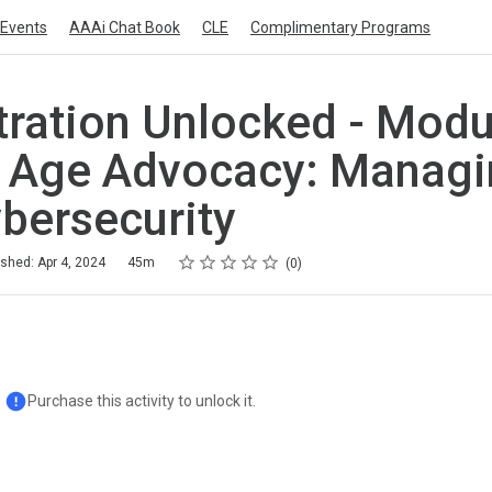
Events
AAAi Chat Book
CLE
Complimentary Programs
tration Unlocked - Modul
l Age Advocacy: Managi
bersecurity
Rating
1 star
2 stars
3 stars
4 stars
5 stars
ished: Apr 4, 2024
45m
0
Purchase this activity to unlock it.