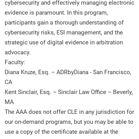
cybersecurity and effectively managing electronic
evidence is paramount. In this program,
participants gain a thorough understanding of
cybersecurity risks, ESI management, and the
strategic use of digital evidence in arbitration
advocacy.
Faculty:
Diana Kruze, Esq. – ADRbyDiana - San Francisco,
CA
Kent Sinclair, Esq. – Sinclair Law Office – Beverly,
MA
The AAA does not offer CLE in any jurisdiction for
our on-demand programs, but you may be able to
use a copy of the certificate available at the