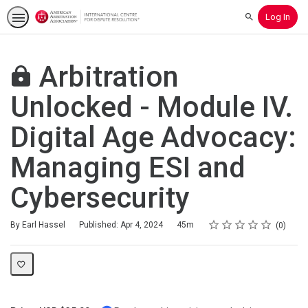
Log In
Search
Arbitration
Unlocked - Module IV.
Digital Age Advocacy:
Managing ESI and
Cybersecurity
Rating
1 star
2 stars
3 stars
4 stars
5 stars
Duration
Average rating: 0
No reviews
By Earl Hassel
Published: Apr 4, 2024
45m
0