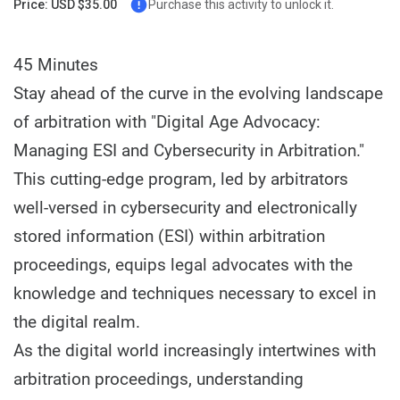
Price: USD $35.00
Purchase this activity to unlock it.
45 Minutes
Stay ahead of the curve in the evolving landscape
of arbitration with "Digital Age Advocacy:
Managing ESI and Cybersecurity in Arbitration."
This cutting-edge program, led by arbitrators
well-versed in cybersecurity and electronically
stored information (ESI) within arbitration
proceedings, equips legal advocates with the
knowledge and techniques necessary to excel in
the digital realm.
As the digital world increasingly intertwines with
arbitration proceedings, understanding