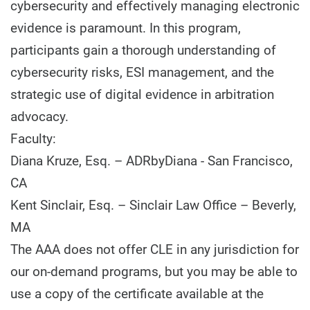
cybersecurity and effectively managing electronic
evidence is paramount. In this program,
participants gain a thorough understanding of
cybersecurity risks, ESI management, and the
strategic use of digital evidence in arbitration
advocacy.
Faculty:
Diana Kruze, Esq. – ADRbyDiana - San Francisco,
CA
Kent Sinclair, Esq. – Sinclair Law Office – Beverly,
MA
The AAA does not offer CLE in any jurisdiction for
our on-demand programs, but you may be able to
use a copy of the certificate available at the