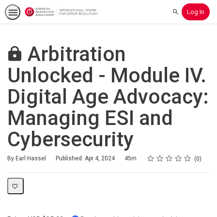
Log In
Search
Arbitration
Unlocked - Module IV.
Digital Age Advocacy:
Managing ESI and
Cybersecurity
Rating
1 star
2 stars
3 stars
4 stars
5 stars
Duration
Average rating: 0
No reviews
By Earl Hassel
Published: Apr 4, 2024
45m
0