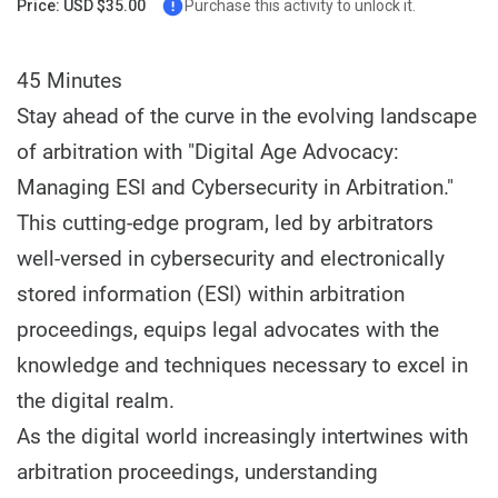
Price: USD $35.00
Purchase this activity to unlock it.
45 Minutes
Stay ahead of the curve in the evolving landscape
of arbitration with "Digital Age Advocacy:
Managing ESI and Cybersecurity in Arbitration."
This cutting-edge program, led by arbitrators
well-versed in cybersecurity and electronically
stored information (ESI) within arbitration
proceedings, equips legal advocates with the
knowledge and techniques necessary to excel in
the digital realm.
As the digital world increasingly intertwines with
arbitration proceedings, understanding