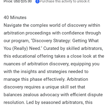
Price: USD $35.00
Purchase this activity to unlock it.
40 Minutes
Navigate the complex world of discovery within
arbitration proceedings with confidence through
our program, "Discovery Strategy: Getting What
You (Really) Need." Curated by skilled arbitrators,
this educational offering takes a close look at the
nuances of arbitration discovery, equipping you
with the insights and strategies needed to
manage this phase effectively. Arbitration
discovery requires a unique skill set that
balances zealous advocacy with efficient dispute
resolution. Led by seasoned arbitrators, this