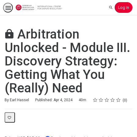
Log In
Search
Arbitration
Unlocked - Module III.
Discovery Strategy:
Getting What You
(Really) Need
Rating
1 star
2 stars
3 stars
4 stars
5 stars
Duration
Average rating: 0
No reviews
By Earl Hassel
Published: Apr 4, 2024
40m
0