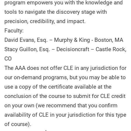
program empowers you with the knowledge and
tools to navigate the discovery stage with
precision, credibility, and impact.
Faculty:
David Evans, Esq. – Murphy & King - Boston, MA
Stacy Guillon, Esq. – Decisioncraft – Castle Rock,
CO
The AAA does not offer CLE in any jurisdiction for
our on-demand programs, but you may be able to
use a copy of the certificate available at the
conclusion of the course to submit for CLE credit
on your own (we recommend that you confirm
availability of CLE in your jurisdiction for this type
of course).