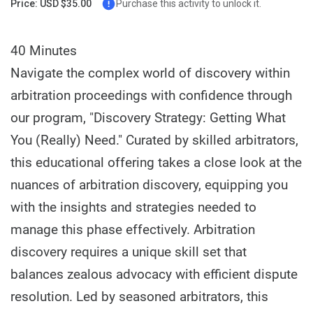
Price: USD $35.00
Purchase this activity to unlock it.
40 Minutes
Navigate the complex world of discovery within
arbitration proceedings with confidence through
our program, "Discovery Strategy: Getting What
You (Really) Need." Curated by skilled arbitrators,
this educational offering takes a close look at the
nuances of arbitration discovery, equipping you
with the insights and strategies needed to
manage this phase effectively. Arbitration
discovery requires a unique skill set that
balances zealous advocacy with efficient dispute
resolution. Led by seasoned arbitrators, this