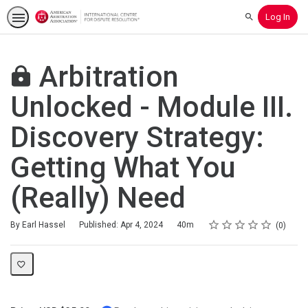
Log In
Search
Arbitration
Unlocked - Module III.
Discovery Strategy:
Getting What You
(Really) Need
Rating
1 star
2 stars
3 stars
4 stars
5 stars
Duration
Average rating: 0
No reviews
By Earl Hassel
Published: Apr 4, 2024
40m
0