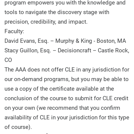
program empowers you with the knowledge and
tools to navigate the discovery stage with
precision, credibility, and impact.
Faculty:
David Evans, Esq. – Murphy & King - Boston, MA
Stacy Guillon, Esq. – Decisioncraft – Castle Rock,
CO
The AAA does not offer CLE in any jurisdiction for
our on-demand programs, but you may be able to
use a copy of the certificate available at the
conclusion of the course to submit for CLE credit
on your own (we recommend that you confirm
availability of CLE in your jurisdiction for this type
of course).