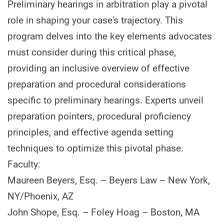
Preliminary hearings in arbitration play a pivotal
role in shaping your case's trajectory. This
program delves into the key elements advocates
must consider during this critical phase,
providing an inclusive overview of effective
preparation and procedural considerations
specific to preliminary hearings. Experts unveil
preparation pointers, procedural proficiency
principles, and effective agenda setting
techniques to optimize this pivotal phase.
Faculty:
Maureen Beyers, Esq. – Beyers Law – New York,
NY/Phoenix, AZ
John Shope, Esq. – Foley Hoag – Boston, MA