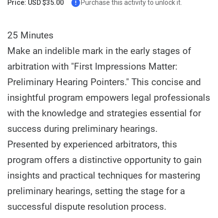
Price: USD $35.00
Purchase this activity to unlock it.
25 Minutes
Make an indelible mark in the early stages of
arbitration with "First Impressions Matter:
Preliminary Hearing Pointers." This concise and
insightful program empowers legal professionals
with the knowledge and strategies essential for
success during preliminary hearings.
Presented by experienced arbitrators, this
program offers a distinctive opportunity to gain
insights and practical techniques for mastering
preliminary hearings, setting the stage for a
successful dispute resolution process.