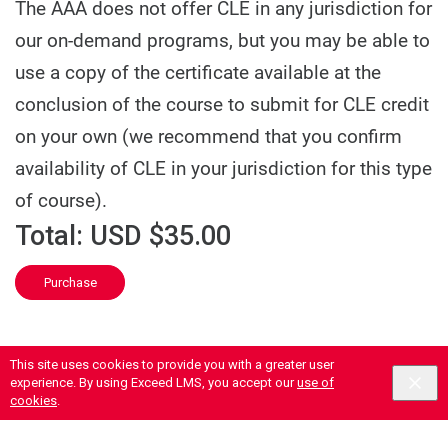
The AAA does not offer CLE in any jurisdiction for
our on-demand programs, but you may be able to
use a copy of the certificate available at the
conclusion of the course to submit for CLE credit
on your own (we recommend that you confirm
availability of CLE in your jurisdiction for this type
of course).
Total:
USD $35.00
Purchase
This site uses cookies to provide you with a greater user
experience. By using Exceed LMS, you accept our
use of
cookies
.