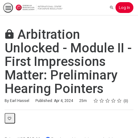
Log In
Search
Arbitration
Unlocked - Module II -
First Impressions
Matter: Preliminary
Hearing Pointers
Rating
1 star
2 stars
3 stars
4 stars
5 stars
Duration
Average rating: 0
No reviews
By Earl Hassel
Published: Apr 4, 2024
25m
0