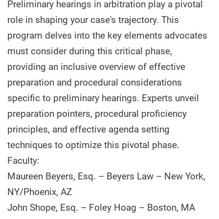
Preliminary hearings in arbitration play a pivotal
role in shaping your case's trajectory. This
program delves into the key elements advocates
must consider during this critical phase,
providing an inclusive overview of effective
preparation and procedural considerations
specific to preliminary hearings. Experts unveil
preparation pointers, procedural proficiency
principles, and effective agenda setting
techniques to optimize this pivotal phase.
Faculty:
Maureen Beyers, Esq. – Beyers Law – New York,
NY/Phoenix, AZ
John Shope, Esq. – Foley Hoag – Boston, MA