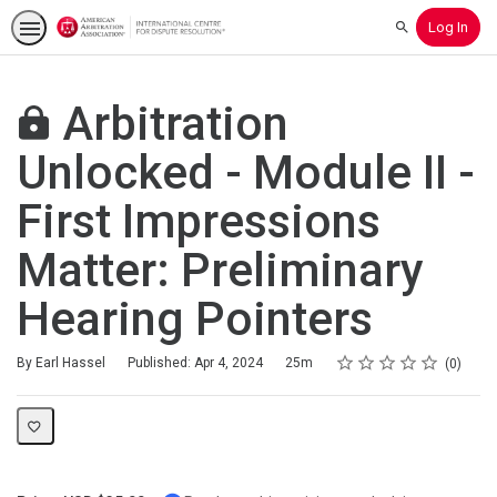
Log In
Search
Arbitration
Unlocked - Module II -
First Impressions
Matter: Preliminary
Hearing Pointers
Rating
1 star
2 stars
3 stars
4 stars
5 stars
Duration
Average rating: 0
No reviews
By Earl Hassel
Published: Apr 4, 2024
25m
0