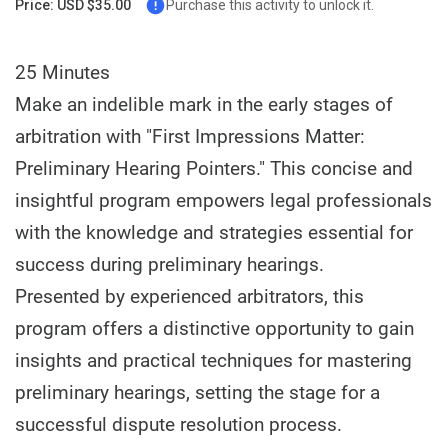
Price: USD $35.00
Purchase this activity to unlock it.
25 Minutes
Make an indelible mark in the early stages of
arbitration with "First Impressions Matter:
Preliminary Hearing Pointers." This concise and
insightful program empowers legal professionals
with the knowledge and strategies essential for
success during preliminary hearings.
Presented by experienced arbitrators, this
program offers a distinctive opportunity to gain
insights and practical techniques for mastering
preliminary hearings, setting the stage for a
successful dispute resolution process.