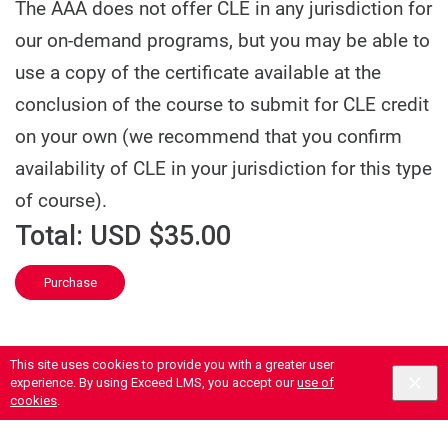
The AAA does not offer CLE in any jurisdiction for
our on-demand programs, but you may be able to
use a copy of the certificate available at the
conclusion of the course to submit for CLE credit
on your own (we recommend that you confirm
availability of CLE in your jurisdiction for this type
of course).
Total:
USD $35.00
Purchase
This site uses cookies to provide you with a greater user
experience. By using Exceed LMS, you accept our
use of
cookies
.