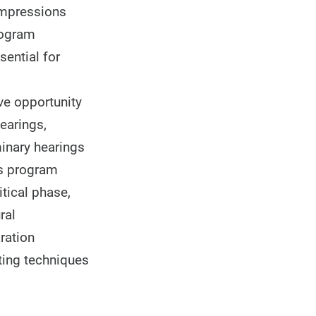
 Impressions
rogram
ential for
ve opportunity
earings,
minary hearings
his program
tical phase,
ral
ration
tting techniques