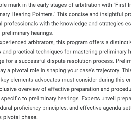
le mark in the early stages of arbitration with "First
inary Hearing Pointers." This concise and insightful p
 professionals with the knowledge and strategies ess
 preliminary hearings.
perienced arbitrators, this program offers a distincti
s and practical techniques for mastering preliminary h
ge for a successful dispute resolution process. Preli
play a pivotal role in shaping your case's trajectory. T
e key elements advocates must consider during this cri
clusive overview of effective preparation and procedu
specific to preliminary hearings. Experts unveil prepa
dural proficiency principles, and effective agenda se
s pivotal phase.