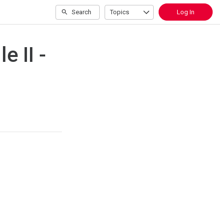
Search
Topics
Log In
 II -