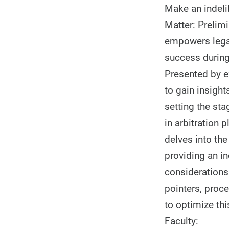
Make an indelib
Matter: Prelim
empowers legal
success during
Presented by ex
to gain insight
setting the sta
in arbitration 
delves into th
providing an in
considerations 
pointers, proce
to optimize thi
Faculty: