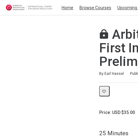
Home
Browse Courses
Upcoming 
Arbit
First 
Prelim
Duration
Average rating: 0
No reviews
By Earl Hassel
Publ
Price: USD $35.00
25 Minutes