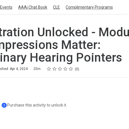
Events
AAAi Chat Book
CLE
Complimentary Programs
ration Unlocked - Module
Impressions Matter:
inary Hearing Pointers
Rating
1 star
2 stars
3 stars
4 stars
5 stars
ished: Apr 4, 2024
25m
0
Purchase this activity to unlock it.