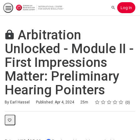
Log In
Search
Arbitration
Unlocked - Module II -
First Impressions
Matter: Preliminary
Hearing Pointers
Rating
1 star
2 stars
3 stars
4 stars
5 stars
Duration
Average rating: 0
No reviews
By Earl Hassel
Published: Apr 4, 2024
25m
0