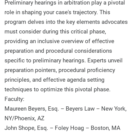
Preliminary hearings in arbitration play a pivotal
role in shaping your case's trajectory. This
program delves into the key elements advocates
must consider during this critical phase,
providing an inclusive overview of effective
preparation and procedural considerations
specific to preliminary hearings. Experts unveil
preparation pointers, procedural proficiency
principles, and effective agenda setting
techniques to optimize this pivotal phase.
Faculty:
Maureen Beyers, Esq. – Beyers Law – New York,
NY/Phoenix, AZ
John Shope, Esq. – Foley Hoag – Boston, MA