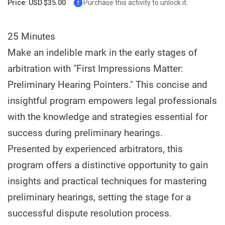
Price: USD $35.00
Purchase this activity to unlock it.
25 Minutes
Make an indelible mark in the early stages of
arbitration with "First Impressions Matter:
Preliminary Hearing Pointers." This concise and
insightful program empowers legal professionals
with the knowledge and strategies essential for
success during preliminary hearings.
Presented by experienced arbitrators, this
program offers a distinctive opportunity to gain
insights and practical techniques for mastering
preliminary hearings, setting the stage for a
successful dispute resolution process.