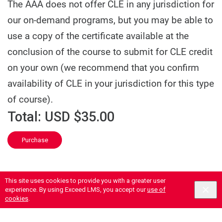
The AAA does not offer CLE in any jurisdiction for
our on-demand programs, but you may be able to
use a copy of the certificate available at the
conclusion of the course to submit for CLE credit
on your own (we recommend that you confirm
availability of CLE in your jurisdiction for this type
of course).
Total:
USD $35.00
Purchase
This site uses cookies to provide you with a greater user
experience. By using Exceed LMS, you accept our
use of
cookies
.