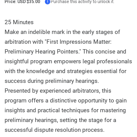
Price: USD $35.00
Purchase this activity to unlock it.
25 Minutes
Make an indelible mark in the early stages of
arbitration with "First Impressions Matter:
Preliminary Hearing Pointers." This concise and
insightful program empowers legal professionals
with the knowledge and strategies essential for
success during preliminary hearings.
Presented by experienced arbitrators, this
program offers a distinctive opportunity to gain
insights and practical techniques for mastering
preliminary hearings, setting the stage for a
successful dispute resolution process.