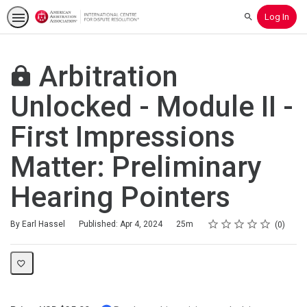
Log In
Search
Arbitration
Unlocked - Module II -
First Impressions
Matter: Preliminary
Hearing Pointers
Rating
1 star
2 stars
3 stars
4 stars
5 stars
Duration
Average rating: 0
No reviews
By Earl Hassel
Published: Apr 4, 2024
25m
0