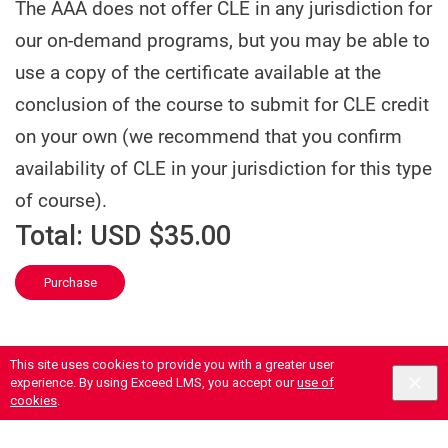
The AAA does not offer CLE in any jurisdiction for
our on-demand programs, but you may be able to
use a copy of the certificate available at the
conclusion of the course to submit for CLE credit
on your own (we recommend that you confirm
availability of CLE in your jurisdiction for this type
of course).
Total:
USD $35.00
Purchase
This site uses cookies to provide you with a greater user
experience. By using Exceed LMS, you accept our
use of
cookies
.