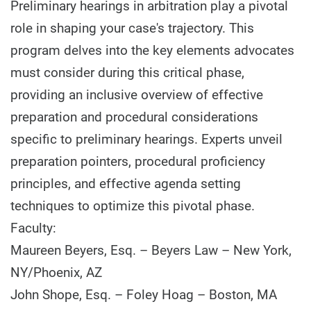
Preliminary hearings in arbitration play a pivotal
role in shaping your case's trajectory. This
program delves into the key elements advocates
must consider during this critical phase,
providing an inclusive overview of effective
preparation and procedural considerations
specific to preliminary hearings. Experts unveil
preparation pointers, procedural proficiency
principles, and effective agenda setting
techniques to optimize this pivotal phase.
Faculty:
Maureen Beyers, Esq. – Beyers Law – New York,
NY/Phoenix, AZ
John Shope, Esq. – Foley Hoag – Boston, MA