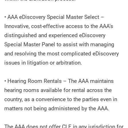
• AAA eDiscovery Special Master Select –
Innovative, cost-effective access to the AAA’s
distinguished and experienced eDiscovery
Special Master Panel to assist with managing
and resolving the most complicated eDiscovery
issues in litigation or arbitration.
• Hearing Room Rentals – The AAA maintains
hearing rooms available for rental across the
country, as a convenience to the parties even in
matters not being administered by the AAA.
The AAA does not offer CLE in any jurisdiction for