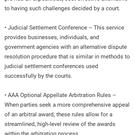
to having such challenges decided by a court.
• Judicial Settlement Conference – This service
provides businesses, individuals, and
government agencies with an alternative dispute
resolution procedure that is similar in methods to
judicial settlement conferences used
successfully by the courts.
• AAA Optional Appellate Arbitration Rules –
When parties seek a more comprehensive appeal
of an arbitral award, these rules allow for a
streamlined, high-level review of the awards
within the arbitration process.