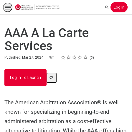
Log In
Search
AAA A La Carte
Services
Rating
1 star
2 stars
3 stars
4 stars
5 stars
Duration
Average rating: 3.5
2 reviews
Published: Mar 27, 2024
9m
2
Log In To Launch
The American Arbitration Association® is well
known for specializing in beginning-to-end
administered arbitration as a cost-effective
alternative to litigation. While the AAA offers high