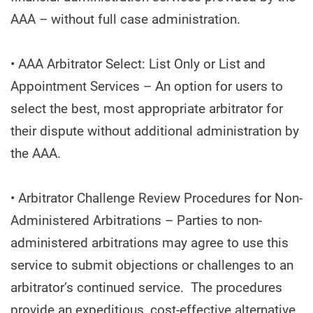
AAA – without full case administration.
• AAA Arbitrator Select: List Only or List and
Appointment Services – An option for users to
select the best, most appropriate arbitrator for
their dispute without additional administration by
the AAA.
• Arbitrator Challenge Review Procedures for Non-
Administered Arbitrations – Parties to non-
administered arbitrations may agree to use this
service to submit objections or challenges to an
arbitrator’s continued service. The procedures
provide an expeditious, cost-effective alternative