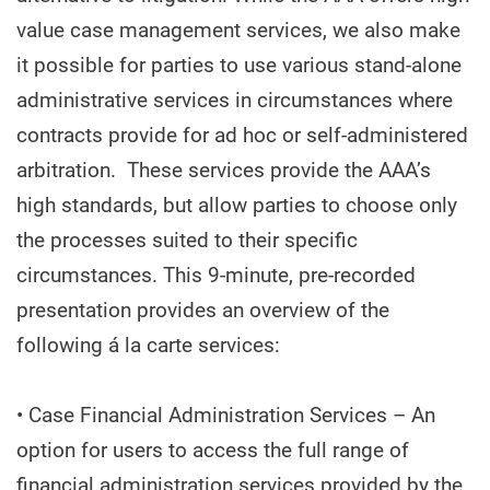
value case management services, we also make
it possible for parties to use various stand-alone
administrative services in circumstances where
contracts provide for ad hoc or self-administered
arbitration. These services provide the AAA’s
high standards, but allow parties to choose only
the processes suited to their specific
circumstances. This 9-minute, pre-recorded
presentation provides an overview of the
following á la carte services:
• Case Financial Administration Services – An
option for users to access the full range of
financial administration services provided by the