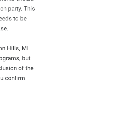
ch party. This
needs to be
ase.
n Hills, MI
rograms, but
clusion of the
ou confirm