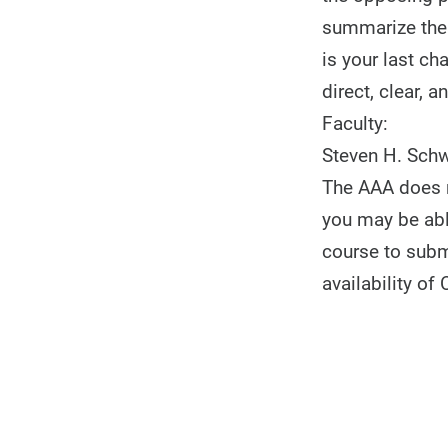
summarize the 
is your last ch
direct, clear, 
Faculty:
Steven H. Schw
The AAA does n
you may be able
course to subm
availability of 