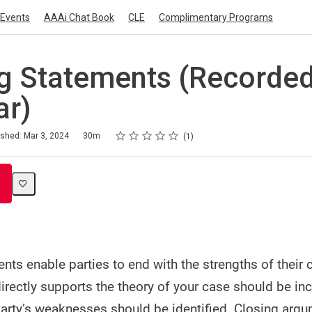
Events
AAAi Chat Book
CLE
Complimentary Programs
g Statements (Recorde
ar)
Rating
1 star
2 stars
3 stars
4 stars
5 stars
ished: Mar 3, 2024
30m
1
nts enable parties to end with the strengths of their 
irectly supports the theory of your case should be inc
arty’s weaknesses should be identified. Closing arg