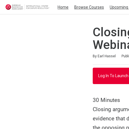
Home
Browse Courses
Upcoming 
Closin
Webin
Duration
Average rating: 4.0
1 review
By Earl Hassel
Publ
Log In To Launch
30 Minutes
Closing argume
evidence that d
the opposing p