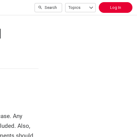
Search
Topics
Log In
d
case. Any
luded. Also,
uments should