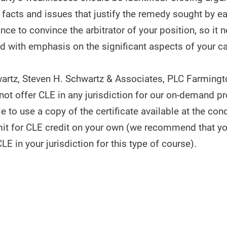
facts and issues that justify the remedy sought by ea
ance to convince the arbitrator of your position, so it 
and with emphasis on the significant aspects of your c
artz, Steven H. Schwartz & Associates, PLC Farmingto
ot offer CLE in any jurisdiction for our on-demand p
 to use a copy of the certificate available at the con
it for CLE credit on your own (we recommend that y
CLE in your jurisdiction for this type of course).