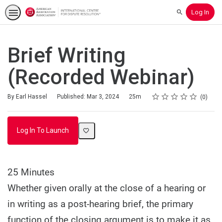
Log In
Search
Brief Writing
(Recorded Webinar)
Rating
1 star
2 stars
3 stars
4 stars
5 stars
Duration
Average rating: 0
No reviews
By Earl Hassel
Published: Mar 3, 2024
25m
0
Log In To Launch
25 Minutes
Whether given orally at the close of a hearing or
in writing as a post-hearing brief, the primary
function of the closing argument is to make it as