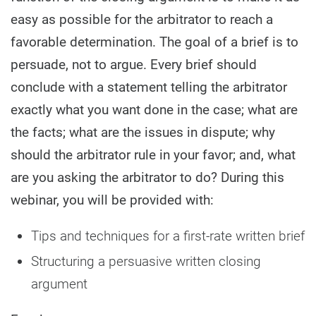
easy as possible for the arbitrator to reach a
favorable determination. The goal of a brief is to
persuade, not to argue. Every brief should
conclude with a statement telling the arbitrator
exactly what you want done in the case; what are
the facts; what are the issues in dispute; why
should the arbitrator rule in your favor; and, what
are you asking the arbitrator to do? During this
webinar, you will be provided with:
Tips and techniques for a first-rate written brief
Structuring a persuasive written closing
argument