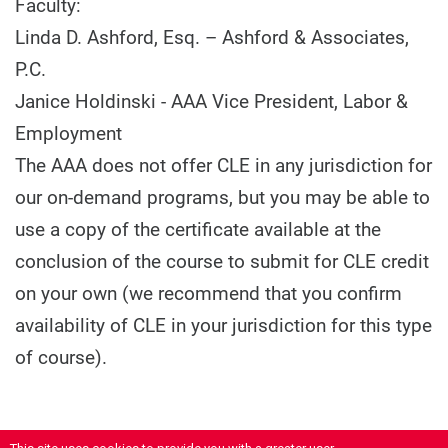
Faculty:
Linda D. Ashford, Esq. – Ashford & Associates,
P.C.
Janice Holdinski - AAA Vice President, Labor &
Employment
The AAA does not offer CLE in any jurisdiction for
our on-demand programs, but you may be able to
use a copy of the certificate available at the
conclusion of the course to submit for CLE credit
on your own (we recommend that you confirm
availability of CLE in your jurisdiction for this type
of course).