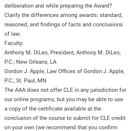
deliberation and while preparing the Award?
Clarify the differences among awards: standard,
reasoned, and findings of facts and conclusions
of law.
Faculty:
Anthony M. DiLeo, President, Anthony M. DiLeo,
P.C.; New Orleans, LA
Gordon J. Apple, Law Offices of Gordon J. Apple,
P.C.; St. Paul, MN
The AAA does not offer CLE in any jurisdiction for
our online programs, but you may be able to use
a copy of the certificate available at the
conclusion of the course to submit for CLE credit
on your own (we recommend that you confirm