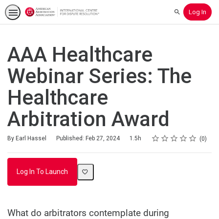
Log In
Search
AAA Healthcare
Webinar Series: The
Healthcare
Arbitration Award
Rating
1 star
2 stars
3 stars
4 stars
5 stars
Duration
Average rating: 0
No reviews
By Earl Hassel
Published: Feb 27, 2024
1.5h
0
Log In To Launch
What do arbitrators contemplate during