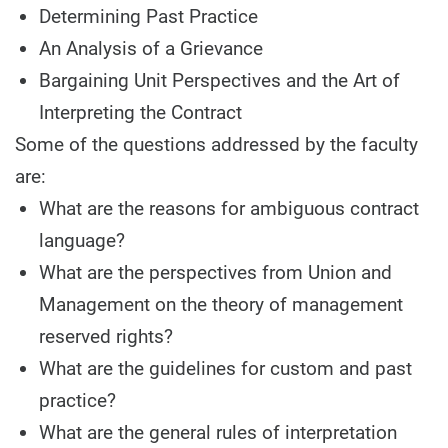
Determining Past Practice
An Analysis of a Grievance
Bargaining Unit Perspectives and the Art of
Interpreting the Contract
Some of the questions addressed by the faculty
are:
What are the reasons for ambiguous contract
language?
What are the perspectives from Union and
Management on the theory of management
reserved rights?
What are the guidelines for custom and past
practice?
What are the general rules of interpretation