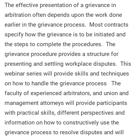
The effective presentation of a grievance in
arbitration often depends upon the work done
earlier in the grievance process. Most contracts
specify how the grievance is to be initiated and
the steps to complete the procedures. The
grievance procedure provides a structure for
presenting and settling workplace disputes. This
webinar series will provide skills and techniques
on how to handle the grievance process The
faculty of experienced arbitrators, and union and
management attorneys will provide participants
with practical skills, different perspectives and
information on how to constructively use the
grievance process to resolve disputes and will