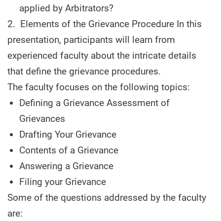
applied by Arbitrators?
2. Elements of the Grievance Procedure In this
presentation, participants will learn from
experienced faculty about the intricate details
that define the grievance procedures.
The faculty focuses on the following topics:
Defining a Grievance Assessment of
Grievances
Drafting Your Grievance
Contents of a Grievance
Answering a Grievance
Filing your Grievance
Some of the questions addressed by the faculty
are: