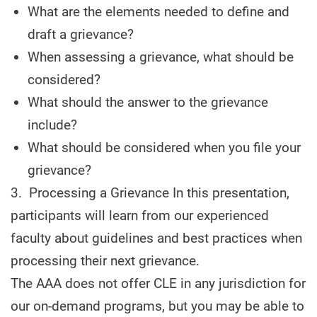
What are the elements needed to define and
draft a grievance?
When assessing a grievance, what should be
considered?
What should the answer to the grievance
include?
What should be considered when you file your
grievance?
3. Processing a Grievance In this presentation,
participants will learn from our experienced
faculty about guidelines and best practices when
processing their next grievance.
The AAA does not offer CLE in any jurisdiction for
our on-demand programs, but you may be able to