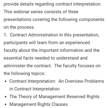
provide details regarding contract interpretation.
This webinar series consists of three
presentations covering the following components
on the process.
1. Contract Administration In this presentation,
participants will learn from an experienced
faculty about the important information and the
essential facts needed to understand and
administer the contract. The faculty focuses on
the following topics:
Contract Interpretation: An Overview Problems
in Contract Interpretation
The Theory of Management Reserved Rights
Management Rights Clauses