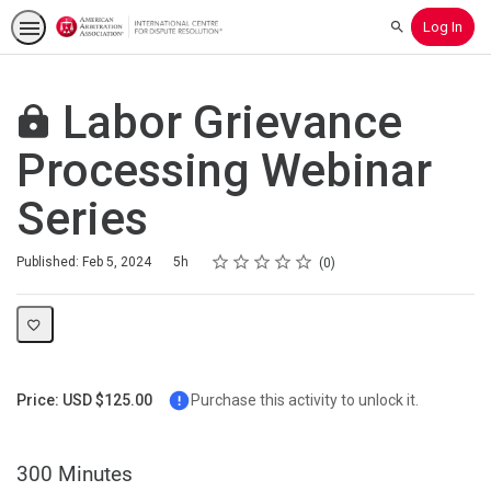
Log In
Search
Labor Grievance
Processing Webinar
Series
Rating
1 star
2 stars
3 stars
4 stars
5 stars
Duration
Average rating: 0
No reviews
Published: Feb 5, 2024
5h
0
Price: USD $125.00
Purchase this activity to unlock it.
300 Minutes