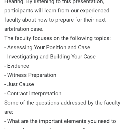
Hearing. By listening to this presentation,
participants will learn from our experienced
faculty about how to prepare for their next
arbitration case.
The faculty focuses on the following topics:
- Assessing Your Position and Case
- Investigating and Building Your Case
- Evidence
- Witness Preparation
- Just Cause
- Contract Interpretation
Some of the questions addressed by the faculty
are:
- What are the important elements you need to