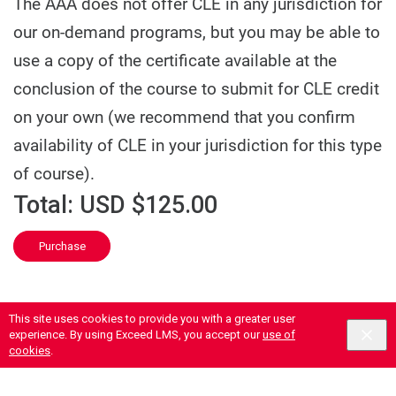
The AAA does not offer CLE in any jurisdiction for
our on-demand programs, but you may be able to
use a copy of the certificate available at the
conclusion of the course to submit for CLE credit
on your own (we recommend that you confirm
availability of CLE in your jurisdiction for this type
of course).
Total:
USD $125.00
Purchase
This site uses cookies to provide you with a greater user
experience. By using Exceed LMS, you accept our
use of
cookies
.