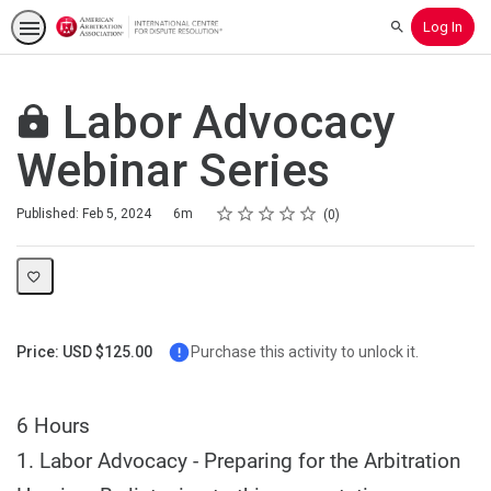
Log In
Search
Labor Advocacy
Webinar Series
Rating
1 star
2 stars
3 stars
4 stars
5 stars
Duration
Average rating: 0
No reviews
Published: Feb 5, 2024
6m
0
Price: USD $125.00
Purchase this activity to unlock it.
6 Hours
1. Labor Advocacy - Preparing for the Arbitration