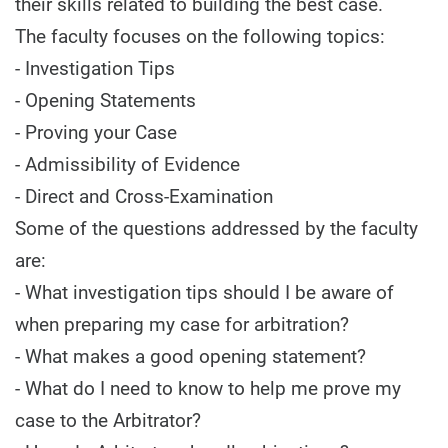
their skills related to building the best case.
The faculty focuses on the following topics:
- Investigation Tips
- Opening Statements
- Proving your Case
- Admissibility of Evidence
- Direct and Cross-Examination
Some of the questions addressed by the faculty
are:
- What investigation tips should I be aware of
when preparing my case for arbitration?
- What makes a good opening statement?
- What do I need to know to help me prove my
case to the Arbitrator?