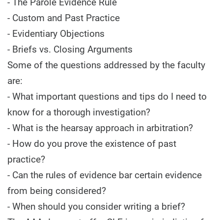
- The Parole Evidence Rule
- Custom and Past Practice
- Evidentiary Objections
- Briefs vs. Closing Arguments
Some of the questions addressed by the faculty
are:
- What important questions and tips do I need to
know for a thorough investigation?
- What is the hearsay approach in arbitration?
- How do you prove the existence of past
practice?
- Can the rules of evidence bar certain evidence
from being considered?
- When should you consider writing a brief?