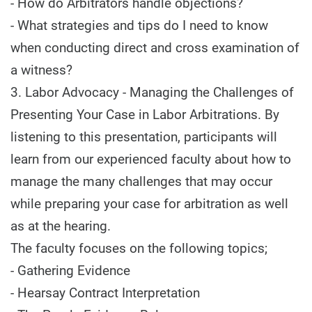
- How do Arbitrators handle objections?
- What strategies and tips do I need to know
when conducting direct and cross examination of
a witness?
3. Labor Advocacy - Managing the Challenges of
Presenting Your Case in Labor Arbitrations. By
listening to this presentation, participants will
learn from our experienced faculty about how to
manage the many challenges that may occur
while preparing your case for arbitration as well
as at the hearing.
The faculty focuses on the following topics;
- Gathering Evidence
- Hearsay Contract Interpretation