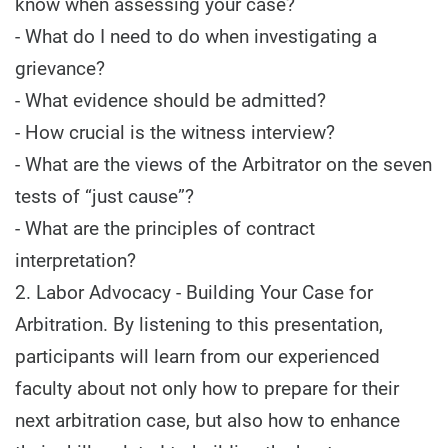
know when assessing your case?
- What do I need to do when investigating a
grievance?
- What evidence should be admitted?
- How crucial is the witness interview?
- What are the views of the Arbitrator on the seven
tests of “just cause”?
- What are the principles of contract
interpretation?
2. Labor Advocacy - Building Your Case for
Arbitration. By listening to this presentation,
participants will learn from our experienced
faculty about not only how to prepare for their
next arbitration case, but also how to enhance