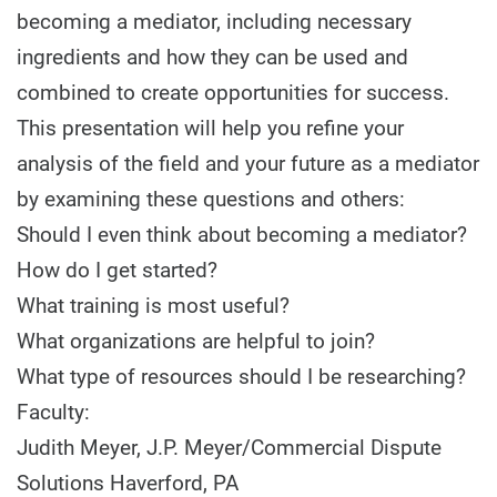
becoming a mediator, including necessary
ingredients and how they can be used and
combined to create opportunities for success.
This presentation will help you refine your
analysis of the field and your future as a mediator
by examining these questions and others:
Should I even think about becoming a mediator?
How do I get started?
What training is most useful?
What organizations are helpful to join?
What type of resources should I be researching?
Faculty:
Judith Meyer, J.P. Meyer/Commercial Dispute
Solutions Haverford, PA