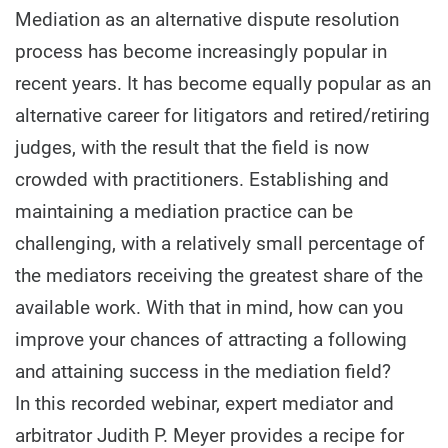
Mediation as an alternative dispute resolution
process has become increasingly popular in
recent years. It has become equally popular as an
alternative career for litigators and retired/retiring
judges, with the result that the field is now
crowded with practitioners. Establishing and
maintaining a mediation practice can be
challenging, with a relatively small percentage of
the mediators receiving the greatest share of the
available work. With that in mind, how can you
improve your chances of attracting a following
and attaining success in the mediation field?
In this recorded webinar, expert mediator and
arbitrator Judith P. Meyer provides a recipe for