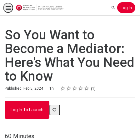
Log In
Search
So You Want to
Become a Mediator:
Here's What You Need
to Know
Rating
1 star
2 stars
3 stars
4 stars
5 stars
Duration
Average rating: 5.0
1 review
Published: Feb 5, 2024
1h
1
Log In To Launch
60 Minutes