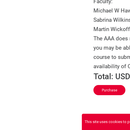
Faculty:
Michael W Ha
Sabrina Wilkin
Martin Wickoff
The AAA does n
you may be able
course to subm
availability of 
Total:
USD
Purchase
This site uses cookies to 