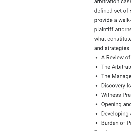
arbitration ca
defined set of
provide a walk
plaintiff attor
what constitute
and strategies 
A Review of
The Arbitrat
The Manage
Discovery I
Witness Pre
Opening and
Developing
Burden of P