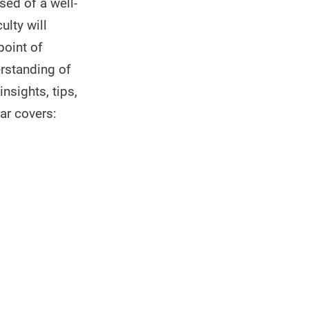
sed of a well-
lty will
point of
erstanding of
insights, tips,
ar covers: