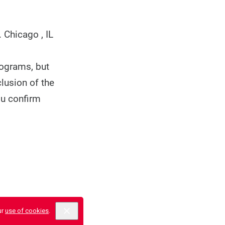
.
Chicago , IL
rograms, but
clusion of the
ou confirm
ur
use of cookies
.