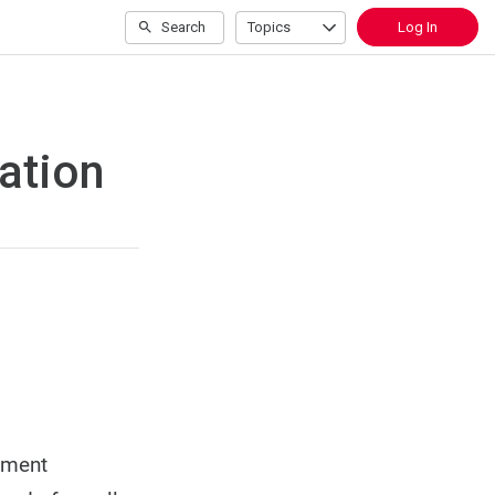
Search
Topics
Log In
ation
oyment