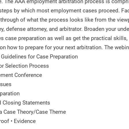
se. The AAA employment arbitration process is compri
 steps by which most employment cases proceed. Facu
-through of what the process looks like from the view
ney, defense attorney, and arbitrator. Broaden your und
s case preparation as well as get the practical skills, 
on how to prepare for your next arbitration. The webin
 Guidelines for Case Preparation
or Selection Process
ment Conference
ssues
paration
 Closing Statements
 a Case Theory/Case Theme
roof • Evidence