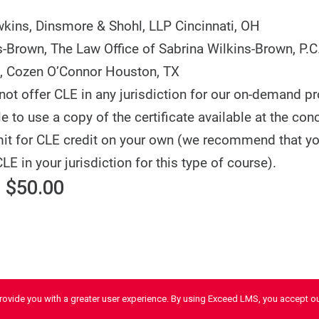
wkins,
Dinsmore & Shohl, LLP
Cincinnati, OH
s-Brown,
The Law Office of Sabrina Wilkins-Brown, P.C
,
Cozen O’Connor
Houston, TX
ot offer CLE in any jurisdiction for our on-demand p
 to use a copy of the certificate available at the con
it for CLE credit on your own (we recommend that y
CLE in your jurisdiction for this type of course).
 $50.00
provide you with a greater user experience. By using Exceed LMS, you accept o