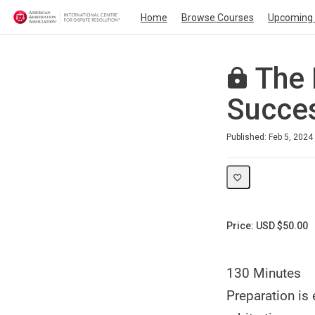
Home
Browse Courses
Upcoming 
The 
Succes
Duration
Average rating: 0
No reviews
Published: Feb 5, 2024
Price: USD $50.00
130 Minutes
Preparation is