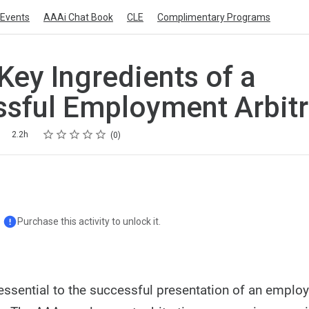
Events
AAAi Chat Book
CLE
Complimentary Programs
Key Ingredients of a
sful Employment Arbitr
Rating
1 star
2 stars
3 stars
4 stars
5 stars
2.2h
0
Purchase this activity to unlock it.
 essential to the successful presentation of an empl