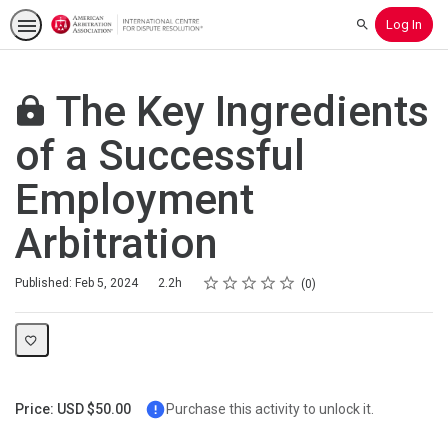
Log In
Search
The Key Ingredients
of a Successful
Employment
Arbitration
Rating
1 star
2 stars
3 stars
4 stars
5 stars
Duration
Average rating: 0
No reviews
Published: Feb 5, 2024
2.2h
0
Price: USD $50.00
Purchase this activity to unlock it.