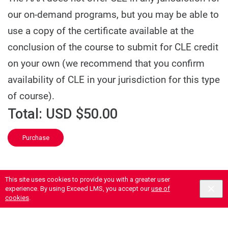
our on-demand programs, but you may be able to
use a copy of the certificate available at the
conclusion of the course to submit for CLE credit
on your own (we recommend that you confirm
availability of CLE in your jurisdiction for this type
of course).
Total:
USD $50.00
Purchase
This site uses cookies to provide you with a greater user
experience. By using Exceed LMS, you accept our
use of
cookies
.