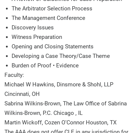
The Arbitrator Selection Process
The Management Conference
Discovery Issues
Witness Preparation
Opening and Closing Statements
Developing a Case Theory/Case Theme
Burden of Proof • Evidence
Faculty:
Michael W Hawkins,
Dinsmore & Shohl, LLP
Cincinnati, OH
Sabrina Wilkins-Brown,
The Law Office of Sabrina
Wilkins-Brown, P.C.
Chicago , IL
Martin Wickoff,
Cozen O’Connor
Houston, TX
The AAA does not offer CLE in any jurisdiction for