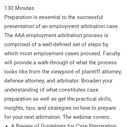
130 Minutes
Preparation is essential to the successful
presentation of an employment arbitration case.
The AAA employment arbitration process is
comprised of a well-defined set of steps by
which most employment cases proceed. Faculty
will provide a walk-through of what the process
looks like from the viewpoint of plaintiff attorney,
defense attorney, and arbitrator. Broaden your
understanding of what constitutes case
preparation as well as get the practical skills,
insights, tips, and strategies on how to prepare
for your next arbitration. The webinar covers:
A Review of Guidelines for Case Preparation