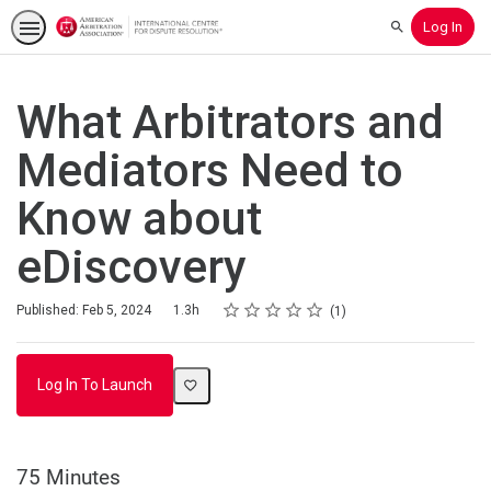
Log In
Search
What Arbitrators and
Mediators Need to
Know about
eDiscovery
Rating
1 star
2 stars
3 stars
4 stars
5 stars
Duration
Average rating: 5.0
1 review
Published: Feb 5, 2024
1.3h
1
Log In To Launch
75 Minutes