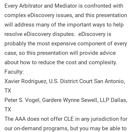
Every Arbitrator and Mediator is confronted with
complex eDiscovery issues, and this presentation
will address many of the important ways to help
resolve eDiscovery disputes. eDiscovery is
probably the most expensive component of every
case, so this presentation will provide advice
about how to reduce the cost and complexity.
Faculty:
Xavier Rodriguez, U.S. District Court San Antonio,
TX
Peter S. Vogel, Gardere Wynne Sewell, LLP Dallas,
TX
The AAA does not offer CLE in any jurisdiction for
our on-demand programs, but you may be able to