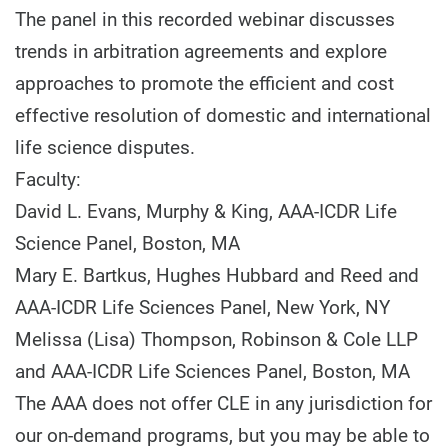
The panel in this recorded webinar discusses
trends in arbitration agreements and explore
approaches to promote the efficient and cost
effective resolution of domestic and international
life science disputes.
Faculty:
David L. Evans, Murphy & King, AAA-ICDR Life
Science Panel, Boston, MA
Mary E. Bartkus, Hughes Hubbard and Reed and
AAA-ICDR Life Sciences Panel, New York, NY
Melissa (Lisa) Thompson, Robinson & Cole LLP
and AAA-ICDR Life Sciences Panel, Boston, MA
The AAA does not offer CLE in any jurisdiction for
our on-demand programs, but you may be able to