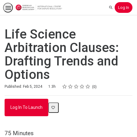
Log In
Search
Life Science
Arbitration Clauses:
Drafting Trends and
Options
Rating
1 star
2 stars
3 stars
4 stars
5 stars
Duration
Average rating: 0
No reviews
Published: Feb 5, 2024
1.3h
0
Log In To Launch
75 Minutes