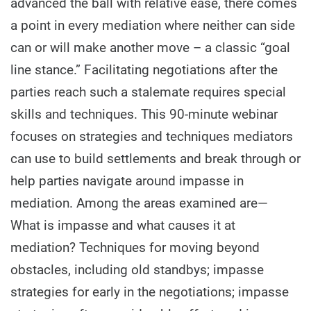
advanced the ball with relative ease, there comes
a point in every mediation where neither can side
can or will make another move – a classic “goal
line stance.” Facilitating negotiations after the
parties reach such a stalemate requires special
skills and techniques. This 90-minute webinar
focuses on strategies and techniques mediators
can use to build settlements and break through or
help parties navigate around impasse in
mediation. Among the areas examined are—
What is impasse and what causes it at
mediation? Techniques for moving beyond
obstacles, including old standbys; impasse
strategies for early in the negotiations; impasse