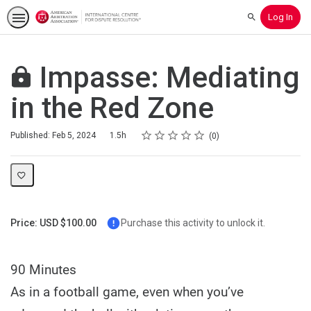
Log In
Search
Impasse: Mediating
in the Red Zone
Rating
1 star
2 stars
3 stars
4 stars
5 stars
Duration
Average rating: 0
No reviews
Published: Feb 5, 2024
1.5h
0
Price: USD $100.00
Purchase this activity to unlock it.
90 Minutes
As in a football game, even when you’ve