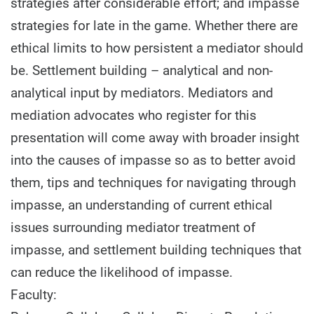
strategies after considerable effort; and impasse
strategies for late in the game. Whether there are
ethical limits to how persistent a mediator should
be. Settlement building – analytical and non-
analytical input by mediators. Mediators and
mediation advocates who register for this
presentation will come away with broader insight
into the causes of impasse so as to better avoid
them, tips and techniques for navigating through
impasse, an understanding of current ethical
issues surrounding mediator treatment of
impasse, and settlement building techniques that
can reduce the likelihood of impasse.
Faculty: