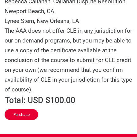
Rebecca Callahan,
Callahan Dispute Resolution
Newport Beach, CA
Lynee Stern,
New Orleans, LA
The AAA does not offer CLE in any jurisdiction for
our on-demand programs, but you may be able to
use a copy of the certificate available at the
conclusion of the course to submit for CLE credit
on your own (we recommend that you confirm
availability of CLE in your jurisdiction for this type
of course).
Total:
USD $100.00
Purchase