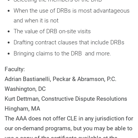
When the use of DRBs is most advantageous
and when it is not
The value of DRB on-site visits
Drafting contract clauses that include DRBs
Bringing claims to the DRB and more.
Faculty:
Adrian Bastianelli, Peckar & Abramson, P.C.
Washington, DC
Kurt Dettman, Constructive Dispute Resolutions
Hingham, MA
The AAA does not offer CLE in any jurisdiction for
our on-demand programs, but you may be able to