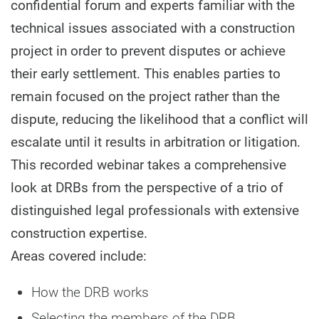
confidential forum and experts familiar with the
technical issues associated with a construction
project in order to prevent disputes or achieve
their early settlement. This enables parties to
remain focused on the project rather than the
dispute, reducing the likelihood that a conflict will
escalate until it results in arbitration or litigation.
This recorded webinar takes a comprehensive
look at DRBs from the perspective of a trio of
distinguished legal professionals with extensive
construction expertise.
Areas covered include:
How the DRB works
Selecting the members of the DRB