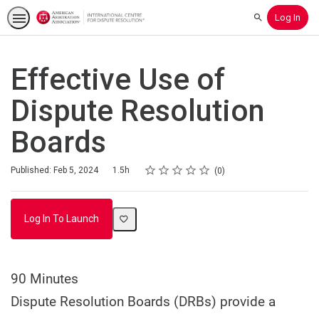
Log In
Search
Effective Use of
Dispute Resolution
Boards
Rating
1 star
2 stars
3 stars
4 stars
5 stars
Duration
Average rating: 0
No reviews
Published: Feb 5, 2024
1.5h
0
Log In To Launch
90 Minutes
Dispute Resolution Boards (DRBs) provide a