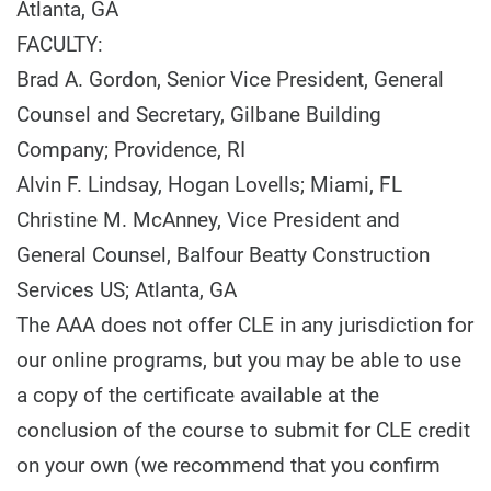
Atlanta, GA
FACULTY:
Brad A. Gordon, Senior Vice President, General
Counsel and Secretary, Gilbane Building
Company; Providence, RI
Alvin F. Lindsay, Hogan Lovells; Miami, FL
Christine M. McAnney, Vice President and
General Counsel, Balfour Beatty Construction
Services US; Atlanta, GA
The AAA does not offer CLE in any jurisdiction for
our online programs, but you may be able to use
a copy of the certificate available at the
conclusion of the course to submit for CLE credit
on your own (we recommend that you confirm