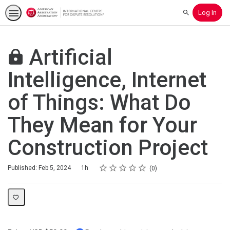
Log In
Search
Artificial
Intelligence, Internet
of Things: What Do
They Mean for Your
Construction Project
Rating
1 star
2 stars
3 stars
4 stars
5 stars
Duration
Average rating: 0
No reviews
Published: Feb 5, 2024
1h
0