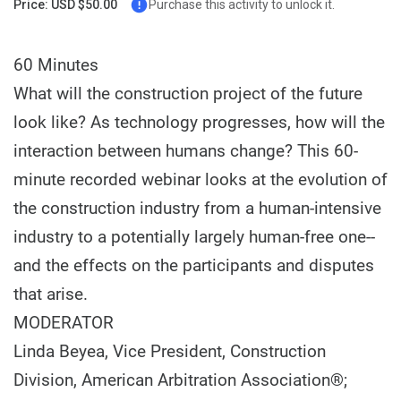
Price: USD $50.00
Purchase this activity to unlock it.
60 Minutes
What will the construction project of the future
look like? As technology progresses, how will the
interaction between humans change? This 60-
minute recorded webinar looks at the evolution of
the construction industry from a human-intensive
industry to a potentially largely human-free one--
and the effects on the participants and disputes
that arise.
MODERATOR
Linda Beyea, Vice President, Construction
Division, American Arbitration Association®;