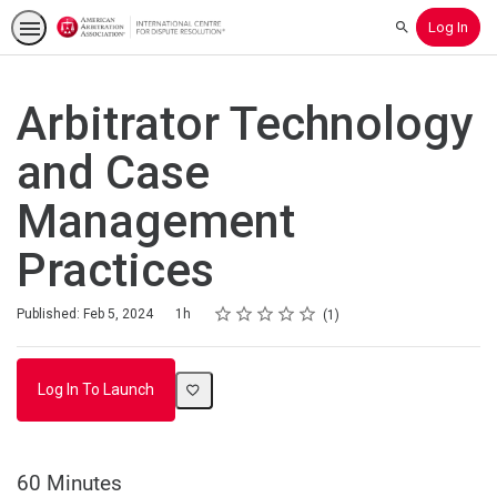
Log In
Search
Arbitrator Technology
and Case
Management
Practices
Rating
1 star
2 stars
3 stars
4 stars
5 stars
Duration
Average rating: 4.0
1 review
Published: Feb 5, 2024
1h
1
Log In To Launch
60 Minutes