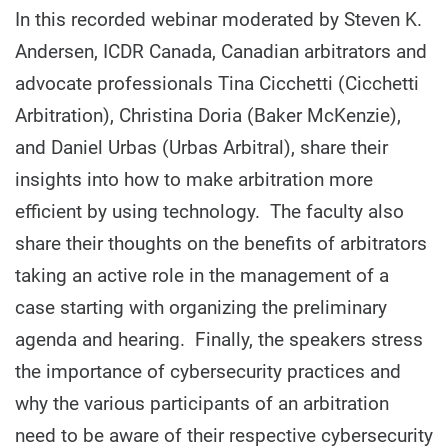
In this recorded webinar moderated by Steven K.
Andersen, ICDR Canada, Canadian arbitrators and
advocate professionals Tina Cicchetti (Cicchetti
Arbitration), Christina Doria (Baker McKenzie),
and Daniel Urbas (Urbas Arbitral), share their
insights into how to make arbitration more
efficient by using technology. The faculty also
share their thoughts on the benefits of arbitrators
taking an active role in the management of a
case starting with organizing the preliminary
agenda and hearing. Finally, the speakers stress
the importance of cybersecurity practices and
why the various participants of an arbitration
need to be aware of their respective cybersecurity