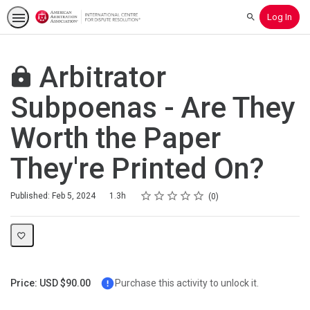
Log In
Search
Arbitrator
Subpoenas - Are They
Worth the Paper
They're Printed On?
Rating
1 star
2 stars
3 stars
4 stars
5 stars
Duration
Average rating: 0
No reviews
Published: Feb 5, 2024
1.3h
0
Price: USD $90.00
Purchase this activity to unlock it.