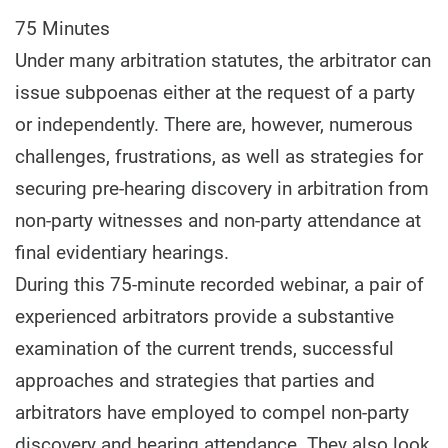
75 Minutes
Under many arbitration statutes, the arbitrator can
issue subpoenas either at the request of a party
or independently. There are, however, numerous
challenges, frustrations, as well as strategies for
securing pre-hearing discovery in arbitration from
non-party witnesses and non-party attendance at
final evidentiary hearings.
During this 75-minute recorded webinar, a pair of
experienced arbitrators provide a substantive
examination of the current trends, successful
approaches and strategies that parties and
arbitrators have employed to compel non-party
discovery and hearing attendance. They also look