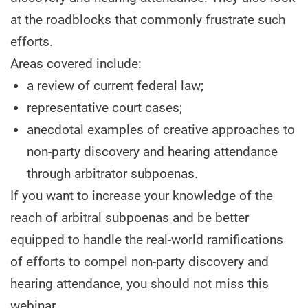
at the roadblocks that commonly frustrate such
efforts.
Areas covered include:
a review of current federal law;
representative court cases;
anecdotal examples of creative approaches to
non-party discovery and hearing attendance
through arbitrator subpoenas.
If you want to increase your knowledge of the
reach of arbitral subpoenas and be better
equipped to handle the real-world ramifications
of efforts to compel non-party discovery and
hearing attendance, you should not miss this
webinar.