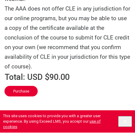
The AAA does not offer CLE in any jurisdiction for
our online programs, but you may be able to use
a copy of the certificate available at the
conclusion of the course to submit for CLE credit
on your own (we recommend that you confirm
availability of CLE in your jurisdiction for this type
of course).
Total:
USD $90.00
Purchase
This site uses cookies to provide you with a greater user
experience. By using Exceed LMS, you accept our
use of
cookies
.