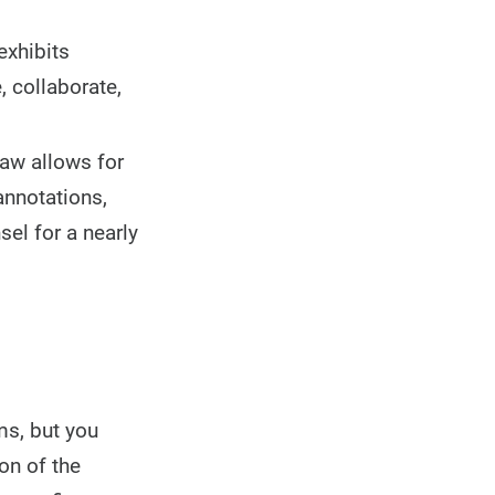
exhibits
, collaborate,
Law allows for
annotations,
el for a nearly
ms, but you
on of the