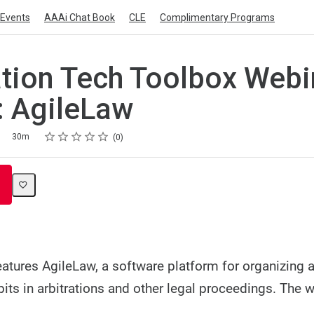
Events
AAAi Chat Book
CLE
Complimentary Programs
ation Tech Toolbox Webi
: AgileLaw
Rating
1 star
2 stars
3 stars
4 stars
5 stars
30m
0
eatures AgileLaw, a software platform for organizing 
bits in arbitrations and other legal proceedings. The w