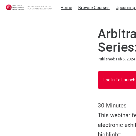
Home
Browse Courses
Upcoming 
Arbitr
Series
Duration
Average rating: 0
No reviews
Published: Feb 5, 2024
Log In To Launch
30 Minutes
This webinar f
electronic exhi
highlight: