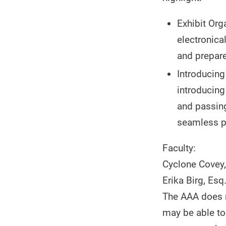
Exhibit Org
electronical
and prepare
Introducing
introducing
and passing
seamless p
Faculty:
Cyclone Covey,
Erika Birg, Esq
The AAA does no
may be able to 