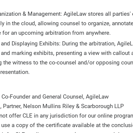
anization & Management: AgileLaw stores all parties' 
ly in the cloud, allowing counsel to organize, annotate
 for an upcoming arbitration from anywhere.
 and Displaying Exhibits: During the arbitration, Agile
 and marking exhibits, presenting a view with callout 
 the witness to the co-counsel and/or opposing couns
resentation.
 Co-Founder and General Counsel, AgileLaw
., Partner, Nelson Mullins Riley & Scarborough LLP
t offer CLE in any jurisdiction for our online progra
use a copy of the certificate available at the conclusi