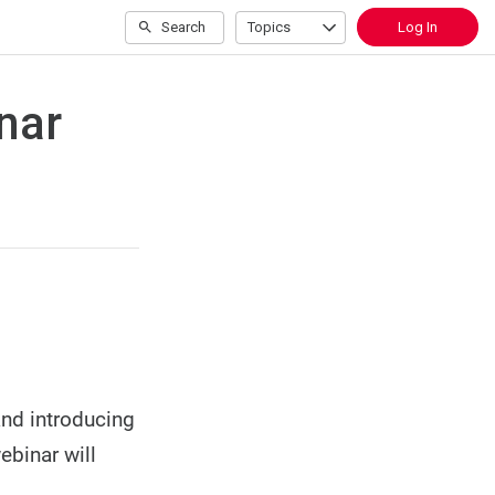
Search
Topics
Log In
nar
and introducing
ebinar will