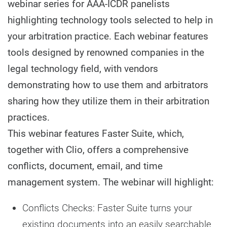
webinar series for AAA-ICDR panelists
highlighting technology tools selected to help in
your arbitration practice. Each webinar features
tools designed by renowned companies in the
legal technology field, with vendors
demonstrating how to use them and arbitrators
sharing how they utilize them in their arbitration
practices.
This webinar features Faster Suite, which,
together with Clio, offers a comprehensive
conflicts, document, email, and time
management system. The webinar will highlight:
Conflicts Checks: Faster Suite turns your
existing documents into an easily searchable