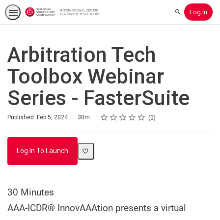
Log In
Search
Arbitration Tech
Toolbox Webinar
Series - FasterSuite
Rating
1 star
2 stars
3 stars
4 stars
5 stars
Duration
Average rating: 0
No reviews
Published: Feb 5, 2024
30m
0
Log In To Launch
30 Minutes
AAA-ICDR® InnovAAAtion presents a virtual