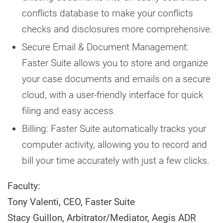
conflicts database to make your conflicts
checks and disclosures more comprehensive.
Secure Email & Document Management:
Faster Suite allows you to store and organize
your case documents and emails on a secure
cloud, with a user-friendly interface for quick
filing and easy access.
Billing: Faster Suite automatically tracks your
computer activity, allowing you to record and
bill your time accurately with just a few clicks.
Faculty:
Tony Valenti, CEO, Faster Suite
Stacy Guillon, Arbitrator/Mediator, Aegis ADR