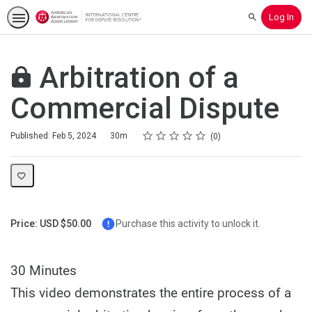
Log In
Search
Arbitration of a
Commercial Dispute
Rating
1 star
2 stars
3 stars
4 stars
5 stars
Duration
Average rating: 0
No reviews
Published: Feb 5, 2024
30m
0
Price: USD $50.00
Purchase this activity to unlock it.
30 Minutes
This video demonstrates the entire process of a