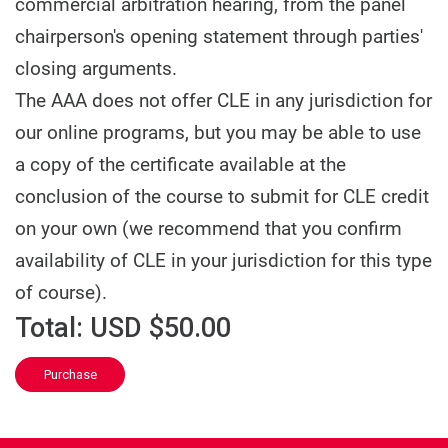
commercial arbitration hearing, from the panel
chairperson's opening statement through parties'
closing arguments.
The AAA does not offer CLE in any jurisdiction for
our online programs, but you may be able to use
a copy of the certificate available at the
conclusion of the course to submit for CLE credit
on your own (we recommend that you confirm
availability of CLE in your jurisdiction for this type
of course).
Total:
USD $50.00
Purchase