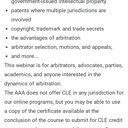
government-issued intellectual property
patents where multiple jurisdictions are
involved
copyright, trademark and trade secrets
the advantages of arbitration
arbitrator selection, motions, and appeals;
and more….
This webinar is for arbitrators, advocates, parties,
academics, and anyone interested in the
dynamics of arbitration.
The AAA does not offer CLE in any jurisdiction for
our online programs, but you may be able to use
a copy of the certificate available at the
conclusion of the course to submit for CLE credit