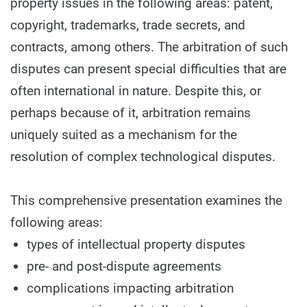
property issues in the following areas: patent,
copyright, trademarks, trade secrets, and
contracts, among others. The arbitration of such
disputes can present special difficulties that are
often international in nature. Despite this, or
perhaps because of it, arbitration remains
uniquely suited as a mechanism for the
resolution of complex technological disputes.
This comprehensive presentation examines the
following areas:
types of intellectual property disputes
pre- and post-dispute agreements
complications impacting arbitration