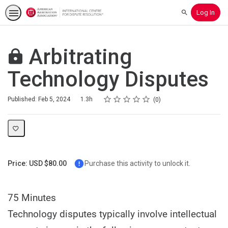
Log In
Search
Arbitrating
Technology Disputes
Rating
1 star
2 stars
3 stars
4 stars
5 stars
Duration
Average rating: 0
No reviews
Published: Feb 5, 2024
1.3h
0
Price: USD $80.00
Purchase this activity to unlock it.
75 Minutes
Technology disputes typically involve intellectual